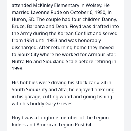
attended McKinley Elementary in Wolsey. He
married Lavonne Rude on October 6, 1950, in
Huron, SD. The couple had four children Danny,
Bruce, Barbara and Dean. Floyd was drafted into
the Army during the Korean Conflict and served
from 1951 until 1953 and was honorably
discharged. After returning home they moved
to Sioux City where he worked for Armour Star,
Nutra Flo and Siouxland Scale before retiring in
1998.
His hobbies were driving his stock car # 24 in
South Sioux City and Alta, he enjoyed tinkering
in his garage, cutting wood and going fishing
with his buddy Gary Greves.
Floyd was a longtime member of the Legion
Riders and American Legion Post 64