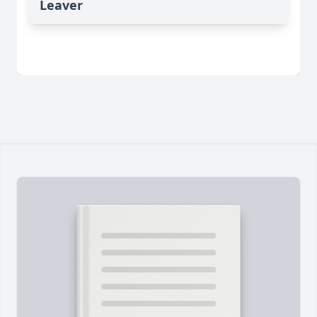
Leaver