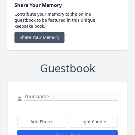
Share Your Memory
Contribute your memory to the online
guestbook to be featured in this unique
keepsake book.
Share Your Memory
Guestbook
Add Photos
Light Candle