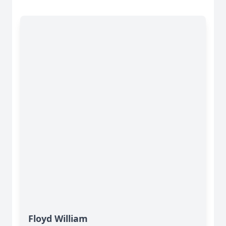
Floyd William