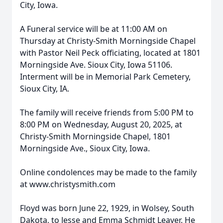
City, Iowa.
A Funeral service will be at 11:00 AM on
Thursday at Christy-Smith Morningside Chapel
with Pastor Neil Peck officiating, located at 1801
Morningside Ave. Sioux City, Iowa 51106.
Interment will be in Memorial Park Cemetery,
Sioux City, IA.
The family will receive friends from 5:00 PM to
8:00 PM on Wednesday, August 20, 2025, at
Christy-Smith Morningside Chapel, 1801
Morningside Ave., Sioux City, Iowa.
Online condolences may be made to the family
at www.christysmith.com
Floyd was born June 22, 1929, in Wolsey, South
Dakota, to Jesse and Emma Schmidt Leaver. He