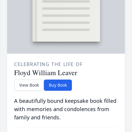
CELEBRATING THE LIFE OF
Floyd William Leaver
View Book
Buy Book
A beautifully bound keepsake book filled
with memories and condolences from
family and friends.