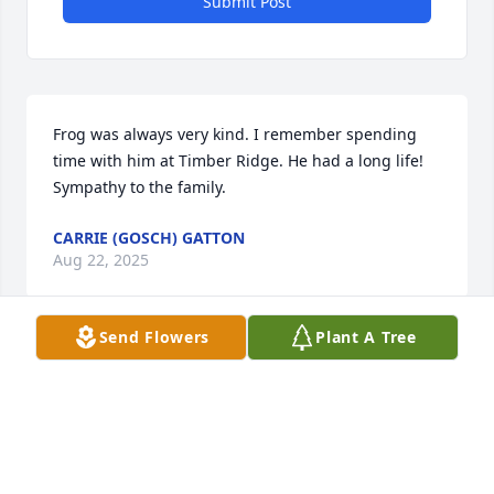
Submit Post
Frog was always very kind. I remember spending 
time with him at Timber Ridge. He had a long life! 
Sympathy to the family.
CARRIE (GOSCH) GATTON
Aug 22, 2025
Send Flowers
Plant A Tree
I love you grandpa Frog R.I.P.
NATHANIEL JOHN MOORE
Aug 21, 2025