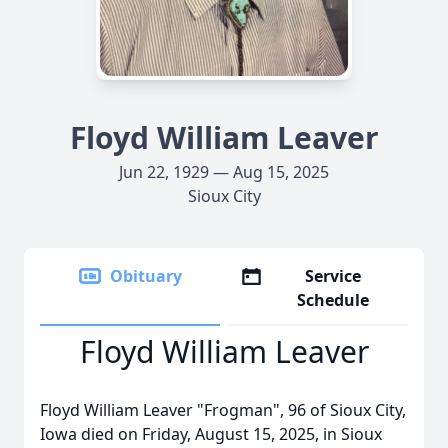
Floyd William Leaver
Jun 22, 1929 — Aug 15, 2025
Sioux City
Obituary
Service
Schedule
Floyd William Leaver
Floyd William Leaver "Frogman", 96 of Sioux City,
Iowa died on Friday, August 15, 2025, in Sioux