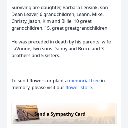
Surviving are daughter, Barbara Lensink, son
Dean Leaver, 6 grandchildren, Leann, Mike,
Christy, Jason, Kim and Billie, 10 great
grandchildren, 15, great greatgrandchildren,
He was preceded in death by his parents, wife
LaVonne, two sons Danny and Bruce and 3
brothers and 5 sisters.
To send flowers or plant a
memorial tree
in
memory, please visit our
flower store
.
Send a Sympathy Card