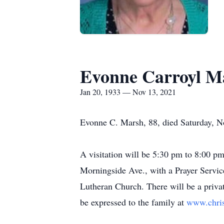
Evonne Carroyl M
Jan 20, 1933 — Nov 13, 2021
Evonne C. Marsh, 88, died Saturday, No
A visitation will be 5:30 pm to 8:00 
Morningside Ave., with a Prayer Servi
Lutheran Church. There will be a priv
be expressed to the family at
www.chri