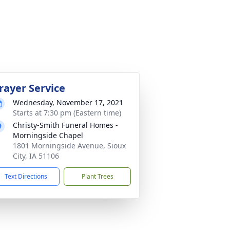
rayer Service
Wednesday, November 17, 2021
Starts at 7:30 pm (Eastern time)
Christy-Smith Funeral Homes -
Morningside Chapel
1801 Morningside Avenue, Sioux
City, IA 51106
Text Directions
Plant Trees