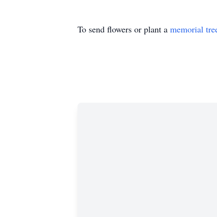
To send flowers or plant a
memorial tre