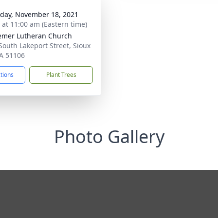
day, November 18, 2021
s at 11:00 am (Eastern time)
mer Lutheran Church
South Lakeport Street, Sioux
IA 51106
ctions
Plant Trees
Photo Gallery