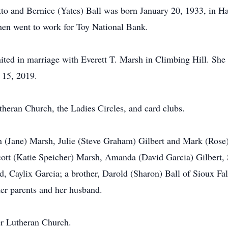
tto and Bernice (Yates) Ball was born January 20, 1933, in H
hen went to work for Toy National Bank.
ed in marriage with Everett T. Marsh in Climbing Hill. She
y 15, 2019.
ran Church, the Ladies Circles, and card clubs.
n (Jane) Marsh, Julie (Steve Graham) Gilbert and Mark (Rose) 
cott (Katie Speicher) Marsh, Amanda (David Garcia) Gilbert, 
, Caylix Garcia; a brother, Darold (Sharon) Ball of Sioux Fal
her parents and her husband.
r Lutheran Church.