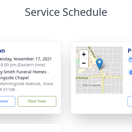
Service Schedule
on
P
+
sday, November 17, 2021
−
- 8:00 pm (Eastern time)
ty-Smith Funeral Homes -
ngside Chapel
Morningside Avenue, Sioux
IA 51106
ctions
Plant Trees