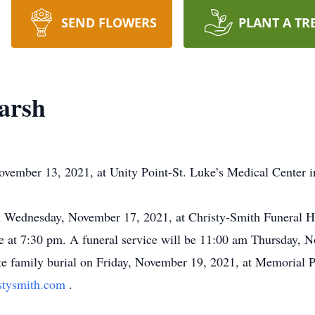
SEND FLOWERS
PLANT A TR
arsh
vember 13, 2021, at Unity Point-St. Luke’s Medical Center i
pm Wednesday, November 17, 2021, at Christy-Smith Funeral
ce at 7:30 pm. A funeral service will be 11:00 am Thursday,
ate family burial on Friday, November 19, 2021, at Memorial
stysmith.com
.