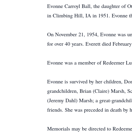
Evonne Carroyl Ball, the daughter of O
in Climbing Hill, IA in 1951. Evonne t
On November 21, 1954, Evonne was unit
for over 40 years. Everett died Februar
Evonne was a member of Redeemer Luthe
Evonne is survived by her children, Do
grandchildren, Brian (Claire) Marsh, S
(Jeremy Dahl) Marsh; a great-grandchild
friends. She was preceded in death by 
Memorials may be directed to Redeeme