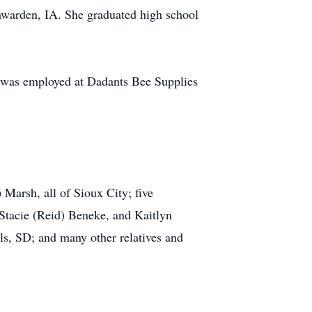
awarden, IA. She graduated high school
 was employed at Dadants Bee Supplies
Marsh, all of Sioux City; five
Stacie (Reid) Beneke, and Kaitlyn
ls, SD; and many other relatives and