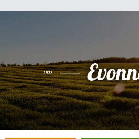
Evonn
1933