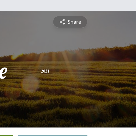
Share
e
2021