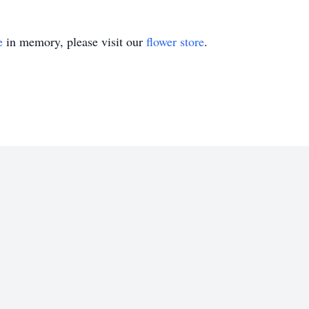
e
in memory, please visit our
flower store
.