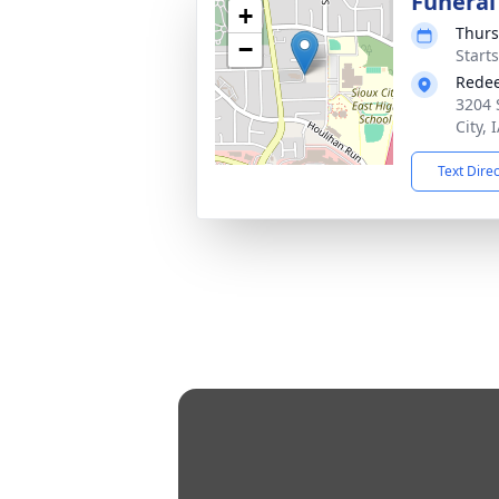
Funeral
+
Thurs
−
Start
Redee
3204 
City, 
Text Dire