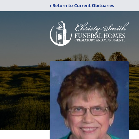
‹ Return to Current Obituaries