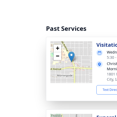
Past Services
Visitati
+
Wedne
−
5:30 
Chris
Morni
1801 
City, 
Text Dire