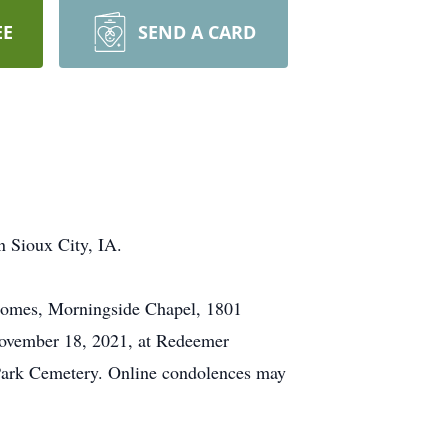
EE
SEND A CARD
n Sioux City, IA.
 Homes, Morningside Chapel, 1801
 November 18, 2021, at Redeemer
 Park Cemetery. Online condolences may