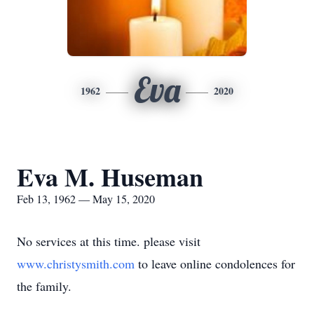
Eva
1962
2020
Eva M. Huseman
Feb 13, 1962 — May 15, 2020
No services at this time. please visit
www.christysmith.com
to leave online condolences for
the family.