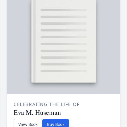
CELEBRATING THE LIFE OF
Eva M. Huseman
View Book
Buy Book