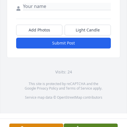
Add Photos
Light Candle
Submit Post
Visits: 24
This site is protected by reCAPTCHA and the
Google
Privacy Policy
and
Terms of Service
apply.
Service map data ©
OpenStreetMap
contributors