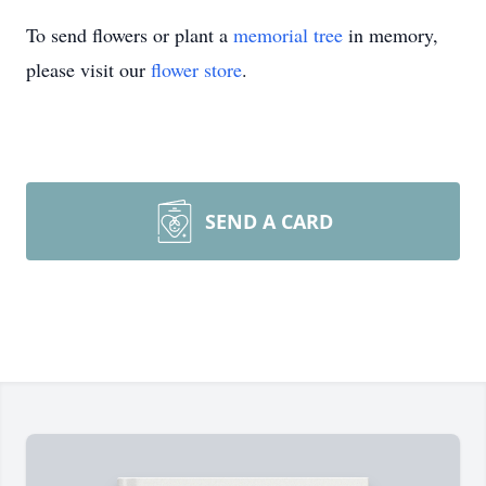
To send flowers or plant a
memorial tree
in memory,
please visit our
flower store
.
SEND A CARD