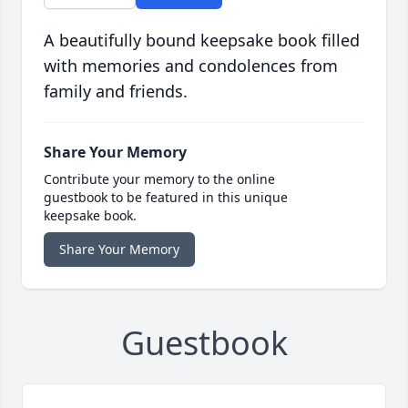
A beautifully bound keepsake book filled
with memories and condolences from
family and friends.
Share Your Memory
Contribute your memory to the online
guestbook to be featured in this unique
keepsake book.
Share Your Memory
Guestbook