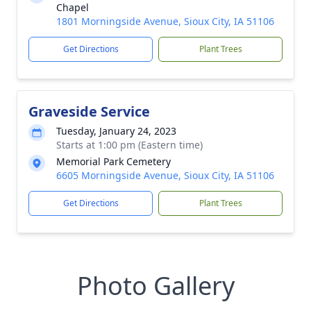
Chapel
1801 Morningside Avenue, Sioux City, IA 51106
Get Directions
Plant Trees
Graveside Service
Tuesday, January 24, 2023
Starts at 1:00 pm (Eastern time)
Memorial Park Cemetery
6605 Morningside Avenue, Sioux City, IA 51106
Get Directions
Plant Trees
Photo Gallery