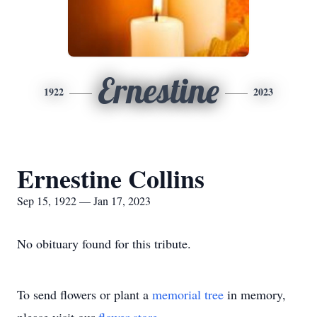
Ernestine
1922
2023
Ernestine Collins
Sep 15, 1922 — Jan 17, 2023
No obituary found for this tribute.
To send flowers or plant a
memorial tree
in memory,