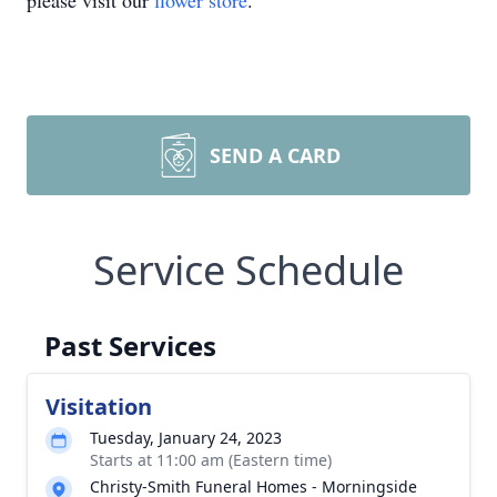
please visit our
flower store
.
SEND A CARD
Service Schedule
Past Services
Visitation
Tuesday, January 24, 2023
Starts at 11:00 am (Eastern time)
Christy-Smith Funeral Homes - Morningside