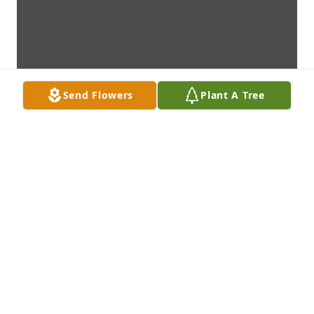
Send Flowers
Plant A Tree