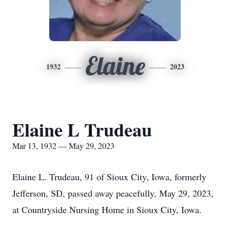
Elaine
1932
2023
Elaine L Trudeau
Mar 13, 1932 — May 29, 2023
Elaine L. Trudeau, 91 of Sioux City, Iowa, formerly
Jefferson, SD, passed away peacefully, May 29, 2023,
at Countryside Nursing Home in Sioux City, Iowa.