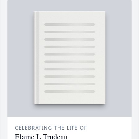
CELEBRATING THE LIFE OF
Elaine L Trudeau