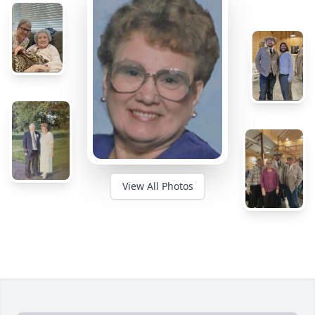
View All Photos