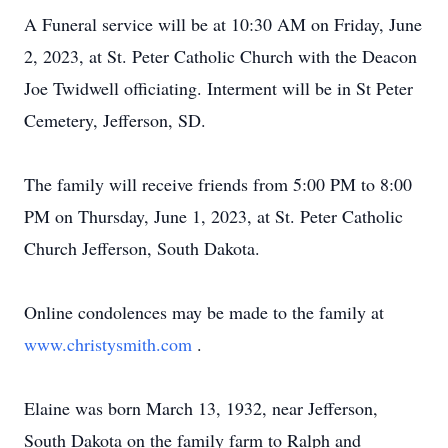
A Funeral service will be at 10:30 AM on Friday, June
2, 2023, at St. Peter Catholic Church with the Deacon
Joe Twidwell officiating. Interment will be in St Peter
Cemetery, Jefferson, SD.
The family will receive friends from 5:00 PM to 8:00
PM on Thursday, June 1, 2023, at St. Peter Catholic
Church Jefferson, South Dakota.
Online condolences may be made to the family at
www.christysmith.com
.
Elaine was born March 13, 1932, near Jefferson,
South Dakota on the family farm to Ralph and