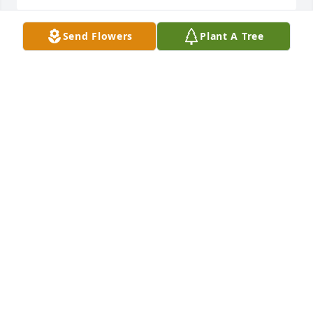
Send Flowers
Plant A Tree
God Bless Elaine she was a great aunt her and Dick 
would come to Applebee's and get all you could eat 
riblets and she was always happy with Dick by her 
side again ...
WILLIAM L DUNN
Jun 02, 2023
Geoffrey P. purchased the Simply Elegant 
Spathiphyllum for the family of Elaine L Trudeau.
GEOFFREY P.
Jun 01, 2023