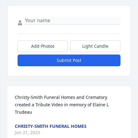
Add Photos
Light Candle
Submit Post
Christy-Smith Funeral Homes and Crematory 
created a Tribute Video in memory of Elaine L 
Trudeau
CHRISTY-SMITH FUNERAL HOMES
Jun 21, 2023