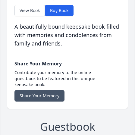
View Book
Buy Book
A beautifully bound keepsake book filled
with memories and condolences from
family and friends.
Share Your Memory
Contribute your memory to the online
guestbook to be featured in this unique
keepsake book.
Share Your Memory
Guestbook