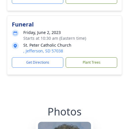
Funeral
Friday, June 2, 2023
Starts at 10:30 am (Eastern time)
St. Peter Catholic Church
, Jefferson, SD 57038
Get Directions
Plant Trees
Photos