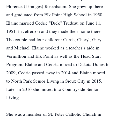
Florence (Limoges) Rosenbaum. She grew up there
and graduated from Elk Point High School in 1950.
Elaine married Cedric "Dick” Trudeau on June 11,
1951, in Jefferson and they made their home there.
The couple had four children: Curtis, Cheryl, Gary,
and Michael. Elaine worked as a teacher’s aide in
Vermillion and Elk Point as well as the Head Start
Program. Elaine and Cedric moved to Dakota Dunes in
2009, Cedric passed away in 2014 and Elaine moved
to North Park Senior Living in Sioux City in 2015.
Later in 2016 she moved into Countryside Senior
Living.
She was a member of St. Peter Catholic Church in