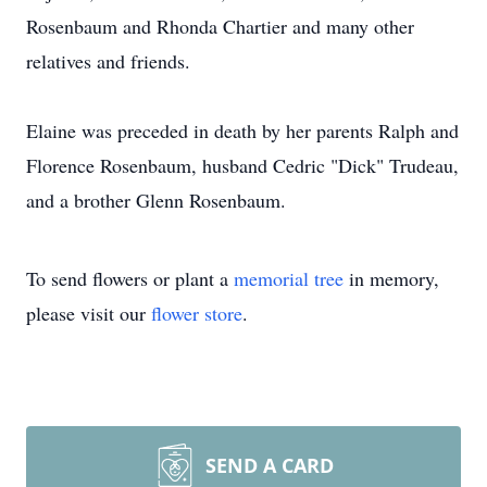
Rosenbaum and Rhonda Chartier and many other
relatives and friends.
Elaine was preceded in death by her parents Ralph and
Florence Rosenbaum, husband Cedric "Dick" Trudeau,
and a brother Glenn Rosenbaum.
To send flowers or plant a
memorial tree
in memory,
please visit our
flower store
.
SEND A CARD