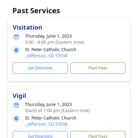
Past Services
Visitation
Thursday, June 1, 2023
5:00 - 8:00 pm (Eastern time)
St. Peter Catholic Church
, Jefferson, SD 57038
Get Directions
Plant Trees
Vigil
Thursday, June 1, 2023
Starts at 7:00 pm (Eastern time)
St. Peter Catholic Church
, Jefferson, SD 57038
Get Directions
Plant Trees