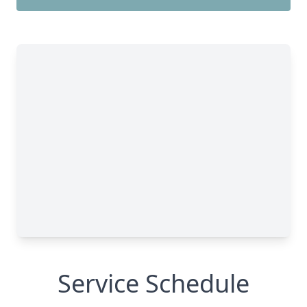
Service Schedule