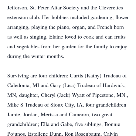
Jefferson, St. Peter Altar Society and the Cleverettes
extension club. Her hobbies included gardening, flower
arranging, playing the piano, organ, and French horn
as well as singing. Elaine loved to cook and can fruits
and vegetables from her garden for the family to enjoy
during the winter months.
Surviving are four children; Curtis (Kathy) Trudeau of
Caledonia, MI and Gary (Lisa) Trudeau of Hardwick,
MN, daughter, Cheryl (Jack) Wyatt of Pipestone, MN.,
Mike S Trudeau of Sioux City, IA, four grandchildren
Jamie, Jordan, Merissa and Cameron, two great
grandchildren; Ella and Gabe, five siblings, Bonnie
Pojunos, Estellene Dunn, Ron Rosenbaum, Calvin