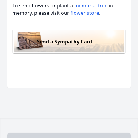
To send flowers or plant a
memorial tree
in
memory, please visit our
flower store
.
Send a Sympathy Card