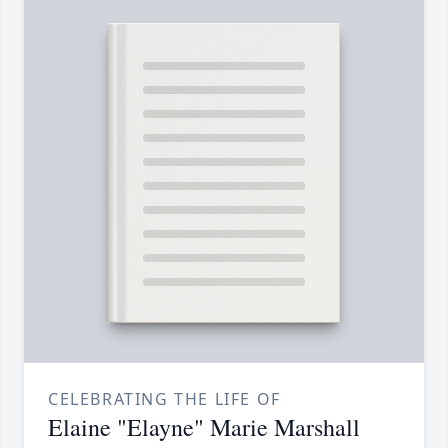
CELEBRATING THE LIFE OF
Elaine "Elayne" Marie Marshall