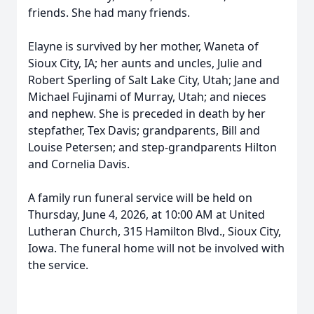
friends. She had many friends.
Elayne is survived by her mother, Waneta of
Sioux City, IA; her aunts and uncles, Julie and
Robert Sperling of Salt Lake City, Utah; Jane and
Michael Fujinami of Murray, Utah; and nieces
and nephew. She is preceded in death by her
stepfather, Tex Davis; grandparents, Bill and
Louise Petersen; and step-grandparents Hilton
and Cornelia Davis.
A family run funeral service will be held on
Thursday, June 4, 2026, at 10:00 AM at United
Lutheran Church, 315 Hamilton Blvd., Sioux City,
Iowa. The funeral home will not be involved with
the service.