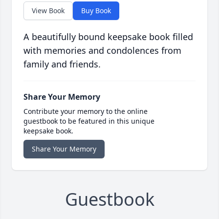
View Book
Buy Book
A beautifully bound keepsake book filled
with memories and condolences from
family and friends.
Share Your Memory
Contribute your memory to the online
guestbook to be featured in this unique
keepsake book.
Share Your Memory
Guestbook