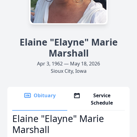
Elaine "Elayne" Marie
Marshall
Apr 3, 1962 — May 18, 2026
Sioux City, Iowa
Obituary
Service
Schedule
Elaine "Elayne" Marie
Marshall