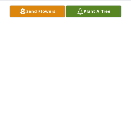
Send Flowers
Plant A Tree
Robert, Chris & Terry Fujinami purchased Forever 
Blessed for Elaine "Elayne" Marie Marshall
ROBERT, CHRIS & TERRY FUJINAMI
May 30, 2026