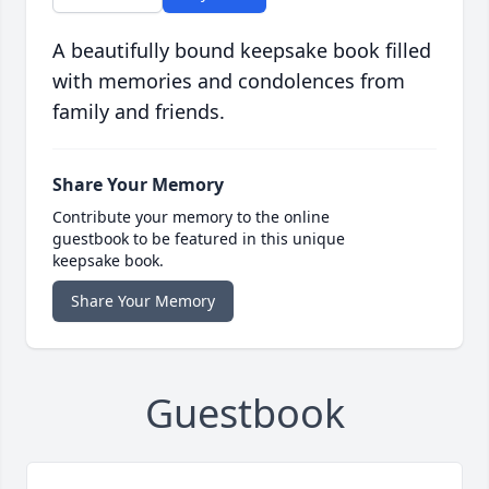
A beautifully bound keepsake book filled
with memories and condolences from
family and friends.
Share Your Memory
Contribute your memory to the online
guestbook to be featured in this unique
keepsake book.
Share Your Memory
Guestbook