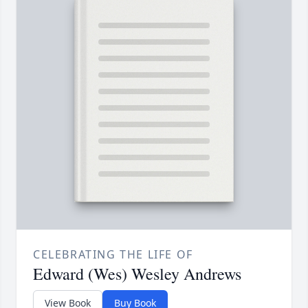
CELEBRATING THE LIFE OF
Edward (Wes) Wesley Andrews
View Book
Buy Book