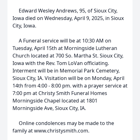
Edward Wesley Andrews, 95, of Sioux City,
Iowa died on Wednesday, April 9, 2025, in Sioux
City, Iowa.
A Funeral service will be at 10:30 AM on
Tuesday, April 15th at Morningside Lutheran
Church located at 700 So. Martha St. Sioux City,
Iowa with the Rev. Tom LoVan officiating.
Interment will be in Memorial Park Cemetery,
Sioux City, IA. Visitation will be on Monday, April
14th from 4:00 - 8:00 pm. with a prayer service at
7:00 pm at Christy Smith Funeral Homes
Morningside Chapel located at 1801
Morningside Ave, Sioux City, IA.
Online condolences may be made to the
family at www.christysmith.com.