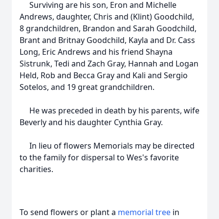
Surviving are his son, Eron and Michelle
Andrews, daughter, Chris and (Klint) Goodchild,
8 grandchildren, Brandon and Sarah Goodchild,
Brant and Britnay Goodchild, Kayla and Dr. Cass
Long, Eric Andrews and his friend Shayna
Sistrunk, Tedi and Zach Gray, Hannah and Logan
Held, Rob and Becca Gray and Kali and Sergio
Sotelos, and 19 great grandchildren.
He was preceded in death by his parents, wife
Beverly and his daughter Cynthia Gray.
In lieu of flowers Memorials may be directed
to the family for dispersal to Wes's favorite
charities.
To send flowers or plant a
memorial tree
in