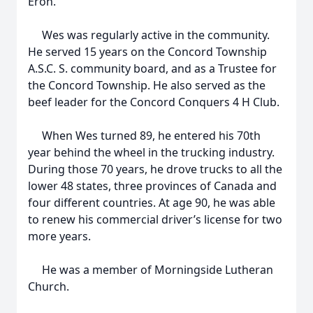
Eron.
Wes was regularly active in the community.
He served 15 years on the Concord Township
A.S.C. S. community board, and as a Trustee for
the Concord Township. He also served as the
beef leader for the Concord Conquers 4 H Club.
When Wes turned 89, he entered his 70th
year behind the wheel in the trucking industry.
During those 70 years, he drove trucks to all the
lower 48 states, three provinces of Canada and
four different countries. At age 90, he was able
to renew his commercial driver’s license for two
more years.
He was a member of Morningside Lutheran
Church.