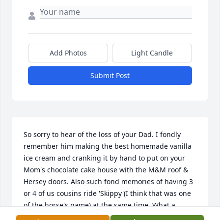
Add Photos
Light Candle
Submit Post
So sorry to hear of the loss of your Dad. I fondly 
remember him making the best homemade vanilla 
ice cream and cranking it by hand to put on your 
Mom's chocolate cake house with the M&M roof & 
Hersey doors. Also such fond memories of having 3 
or 4 of us cousins ride 'Skippy'(I think that was one 
of the horse's name) at the same time. What a 
blessing to share those years with our extended 