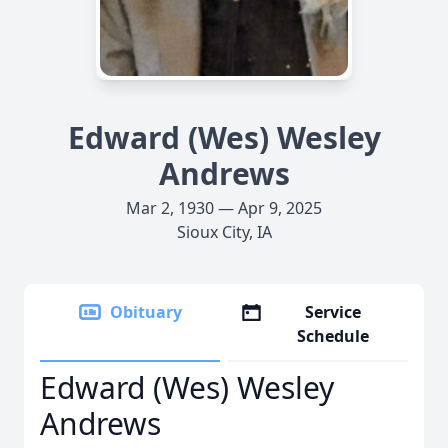
Edward (Wes) Wesley
Andrews
Mar 2, 1930 — Apr 9, 2025
Sioux City, IA
Obituary
Service
Schedule
Edward (Wes) Wesley
Andrews