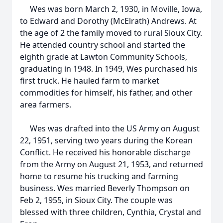
Wes was born March 2, 1930, in Moville, Iowa,
to Edward and Dorothy (McElrath) Andrews. At
the age of 2 the family moved to rural Sioux City.
He attended country school and started the
eighth grade at Lawton Community Schools,
graduating in 1948. In 1949, Wes purchased his
first truck. He hauled farm to market
commodities for himself, his father, and other
area farmers.
Wes was drafted into the US Army on August
22, 1951, serving two years during the Korean
Conflict. He received his honorable discharge
from the Army on August 21, 1953, and returned
home to resume his trucking and farming
business. Wes married Beverly Thompson on
Feb 2, 1955, in Sioux City. The couple was
blessed with three children, Cynthia, Crystal and