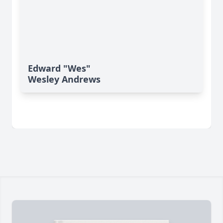
Edward "Wes"
Wesley Andrews