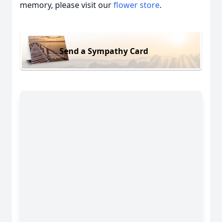
memory, please visit our
flower store
.
Send a Sympathy Card