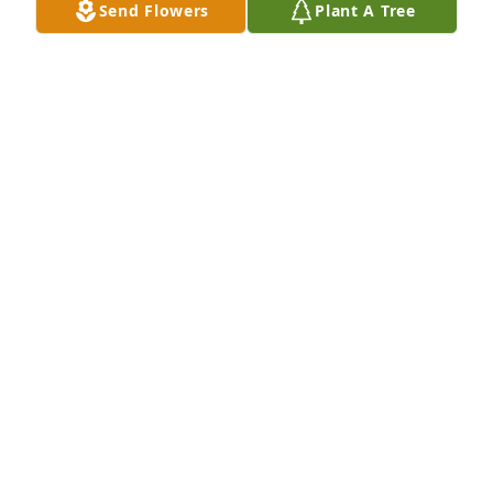
Send Flowers
Plant A Tree
family. You are in our thoughts and prayers.
DOROTHY TEVIS
Apr 15, 2025
Wes hauled cattle from our farm to the stockyards 
for many years. Always had a smile on his face and 
friendly joke or two. My Dad and Wes were good 
friends for a long time. Prayers to all of the family.
JIM COMPTON
Apr 14, 2025
We are so sorry to hear of the loss of Wes.  He was a 
great man and neighbor.