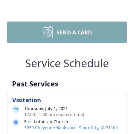
SEND A CARD
Service Schedule
Past Services
Visitation
Thursday, July 1, 2021
12:00 - 1:00 pm (Eastern time)
First Lutheran Church
3939 Cheyenne Boulevard, Sioux City, IA 51104