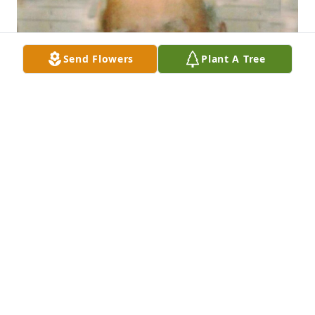
Send Flowers
Plant A Tree