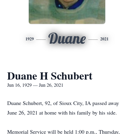
Duane
1929
2021
Duane H Schubert
Jun 16, 1929 — Jun 26, 2021
Duane Schubert, 92, of Sioux City, IA passed away
June 26, 2021 at home with his family by his side.
Memorial Service will be held 1:00 p.m., Thursday,