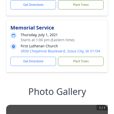
Get Directions
Plant Trees
Memorial Service
Thursday, July 1, 2021
Starts at 1:00 pm (Eastern time)
First Lutheran Church
3939 Cheyenne Boulevard, Sioux City, IA 51104
Get Directions
Plant Trees
Photo Gallery
1
/
1