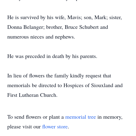
He is survived by his wife, Mavis; son, Mark; sister,
Donna Belanger; brother, Bruce Schubert and
numerous nieces and nephews.
He was preceded in death by his parents.
In lieu of flowers the family kindly request that
memorials be directed to Hospices of Siouxland and
First Lutheran Church.
To send flowers or plant a
memorial tree
in memory,
please visit our
flower store
.