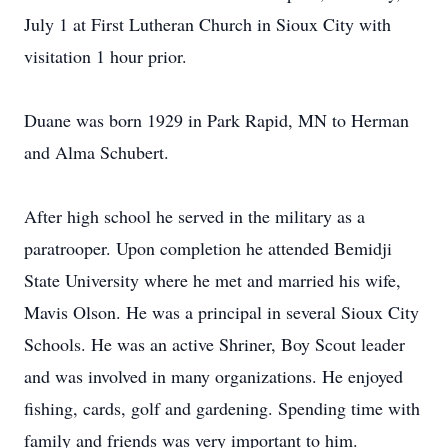
July 1 at First Lutheran Church in Sioux City with
visitation 1 hour prior.
Duane was born 1929 in Park Rapid, MN to Herman
and Alma Schubert.
After high school he served in the military as a
paratrooper. Upon completion he attended Bemidji
State University where he met and married his wife,
Mavis Olson. He was a principal in several Sioux City
Schools. He was an active Shriner, Boy Scout leader
and was involved in many organizations. He enjoyed
fishing, cards, golf and gardening. Spending time with
family and friends was very important to him.