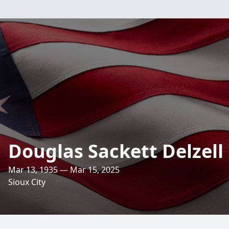
Douglas Sackett Delzell
Mar 13, 1935 — Mar 15, 2025
Sioux City