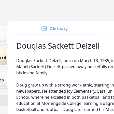
Obituary
Douglas Sackett Delzell
ard
Douglas Sackett Delzell, born on March 13, 1935, i
Mabel (Sackett) Delzell, passed away peacefully o
his loving family.
es
Doug grew up with a strong work ethic, starting in 
newspapers. He attended Joy Elementary, East Jun
School, where he excelled in both basketball and f
education at Morningside College, earning a degre
basketball and football. Doug later earned his Mas