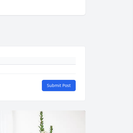
Submit Post