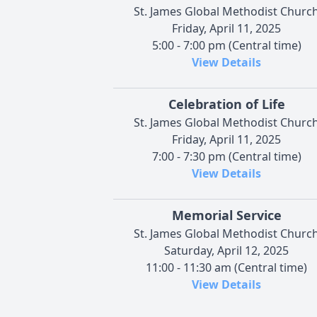
St. James Global Methodist Churc
Friday, April 11, 2025
5:00 - 7:00 pm (Central time)
View Details
Celebration of Life
St. James Global Methodist Churc
Friday, April 11, 2025
7:00 - 7:30 pm (Central time)
View Details
Memorial Service
St. James Global Methodist Churc
Saturday, April 12, 2025
11:00 - 11:30 am (Central time)
View Details