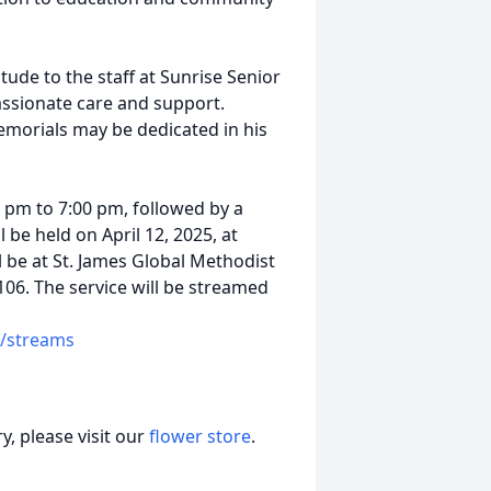
itude to the staff at Sunrise Senior
passionate care and support.
memorials may be dedicated in his
00 pm to 7:00 pm, followed by a
 be held on April 12, 2025, at
l be at St. James Global Methodist
1106. The service will be streamed
/streams
, please visit our
flower store
.