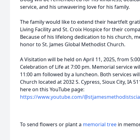
service, and his unwavering love for his family.
The family would like to extend their heartfelt grat
Living Facility and St. Croix Hospice for their com
Because of his lifelong dedication to his church, 
honor to St. James Global Methodist Church.
A Visitation will be held on April 11, 2025, from 5:
Celebration of Life at 7:00 pm. Memorial service will
11:00 am followed by a luncheon. Both services wil
Church located at 2032 S. Cypress, Sioux City, IA 5
here on this YouTube page:
https://www.youtube.com/@stjamesmethodistscia
To send flowers or plant a
memorial tree
in memory