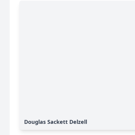
Douglas Sackett Delzell