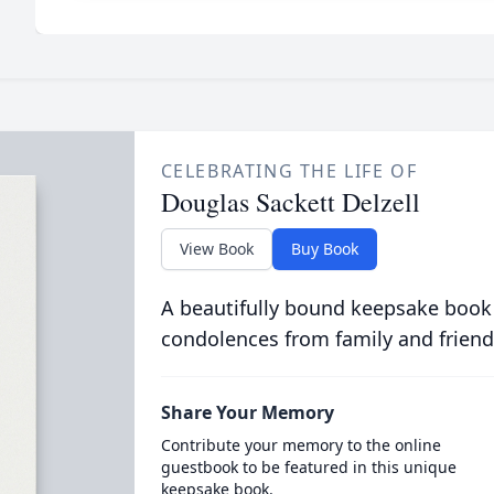
CELEBRATING THE LIFE OF
Douglas Sackett Delzell
View Book
Buy Book
A beautifully bound keepsake book
condolences from family and friend
Share Your Memory
Contribute your memory to the online
guestbook to be featured in this unique
keepsake book.