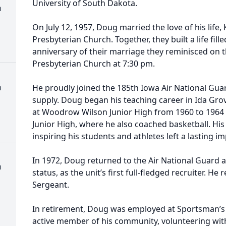
University of South Dakota.
h
On July 12, 1957, Doug married the love of his life
Presbyterian Church. Together, they built a life fille
anniversary of their marriage they reminisced on 
Presbyterian Church at 7:30 pm.
h
He proudly joined the 185th Iowa Air National Guar
supply. Doug began his teaching career in Ida Gro
at Woodrow Wilson Junior High from 1960 to 1964
Junior High, where he also coached basketball. Hi
inspiring his students and athletes left a lasting 
In 1972, Doug returned to the Air National Guard as
h
status, as the unit’s first full-fledged recruiter. He
Sergeant.
In retirement, Doug was employed at Sportsman’s
active member of his community, volunteering wi