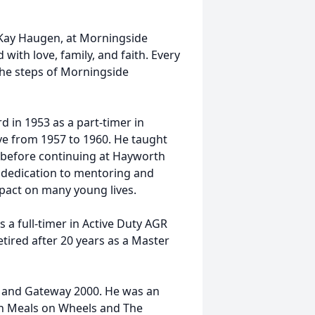
, Kay Haugen, at Morningside
d with love, family, and faith. Every
the steps of Morningside
d in 1953 as a part-timer in
ve from 1957 to 1960. He taught
 before continuing at Hayworth
s dedication to mentoring and
impact on many young lives.
 a full-timer in Active Duty AGR
 retired after 20 years as a Master
 and Gateway 2000. He was an
th Meals on Wheels and The