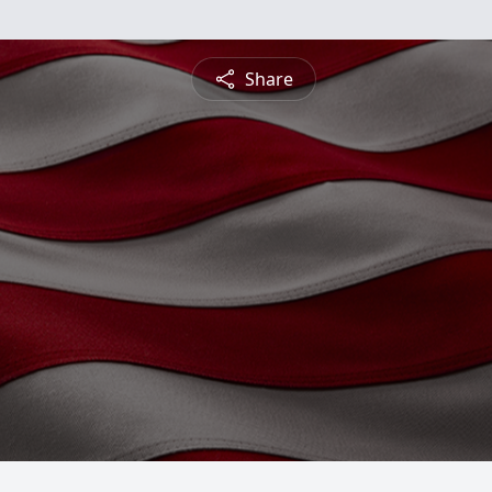
Share