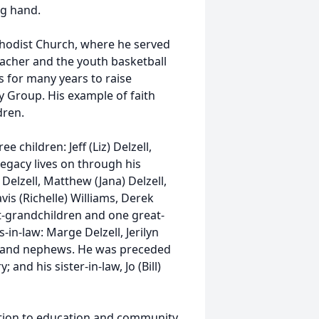
ng hand.
hodist Church, where he served
acher and the youth basketball
s for many years to raise
y Group. His example of faith
dren.
e children: Jeff (Liz) Delzell,
 legacy lives on through his
Delzell, Matthew (Jana) Delzell,
vis (Richelle) Williams, Derek
at-grandchildren and one great-
-in-law: Marge Delzell, Jerilyn
s and nephews. He was preceded
 and his sister-in-law, Jo (Bill)
ation to education and community