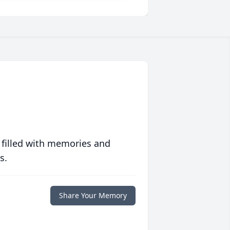
 filled with memories and
s.
Share Your Memory