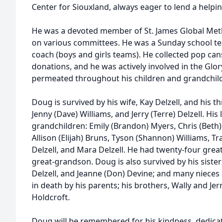
Center for Siouxland, always eager to lend a helpi
He was a devoted member of St. James Global Met
on various committees. He was a Sunday school te
coach (boys and girls teams). He collected pop can
donations, and he was actively involved in the Glor
permeated throughout his children and grandchil
Doug is survived by his wife, Kay Delzell, and his thre
Jenny (Dave) Williams, and Jerry (Terre) Delzell. His
grandchildren: Emily (Brandon) Myers, Chris (Beth) 
Allison (Elijah) Bruns, Tyson (Shannon) Williams, Tra
Delzell, and Mara Delzell. He had twenty-four gre
great-grandson. Doug is also survived by his sisters
Delzell, and Jeanne (Don) Devine; and many niece
in death by his parents; his brothers, Wally and Jerry;
Holdcroft.
Doug will be remembered for his kindness, dedic