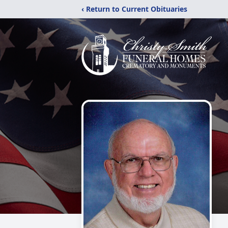
‹ Return to Current Obituaries