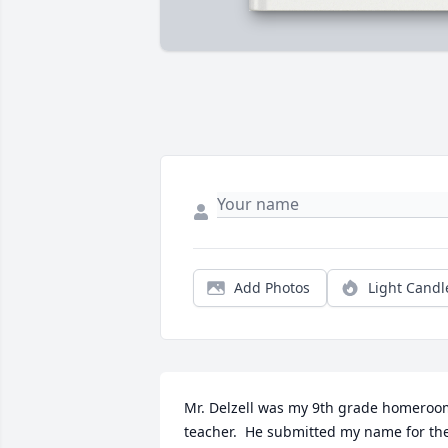
Add Photos
Light Candl
Mr. Delzell was my 9th grade homeroom
teacher.  He submitted my name for the