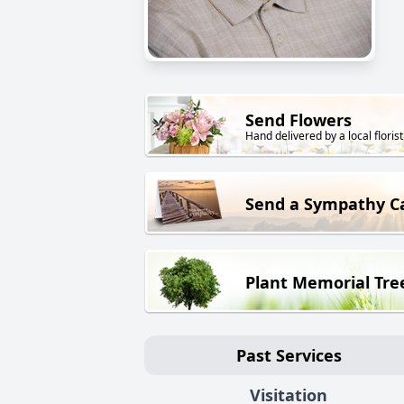
Send Flowers
Hand delivered by a local florist
Send a Sympathy C
Plant Memorial Tre
Past Services
Visitation