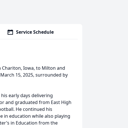
Service Schedule
n Chariton, Iowa, to Milton and
n March 15, 2025, surrounded by
his early days delivering
ior and graduated from East High
ootball. He continued his
e in education while also playing
ter’s in Education from the