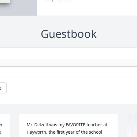
Guestbook
e
 
Mr. Delzell was my FAVORITE teacher at 
 
Hayworth, the first year of the school 