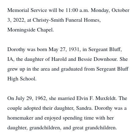
Memorial Service will be 11:00 a.m. Monday, October
3, 2022, at Christy-Smith Funeral Homes,
Morningside Chapel.
Dorothy was born May 27, 1931, in Sergeant Bluff,
IA, the daughter of Harold and Bessie Downhour. She
grew up in the area and graduated from Sergeant Bluff
High School.
On July 29, 1962, she married Elvin F. Muxfeldt. The
couple adopted their daughter, Sandra. Dorothy was a
homemaker and enjoyed spending time with her
daughter, grandchildren, and great grandchildren.