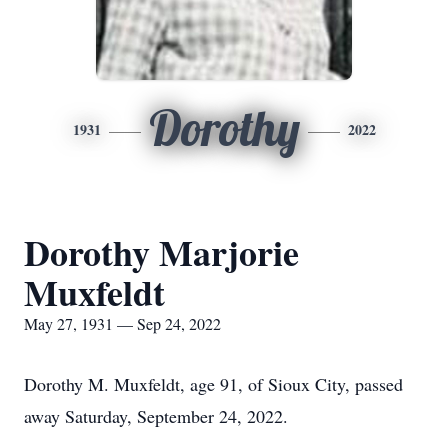
Dorothy
1931
2022
Dorothy Marjorie
Muxfeldt
May 27, 1931 — Sep 24, 2022
Dorothy M. Muxfeldt, age 91, of Sioux City, passed
away Saturday, September 24, 2022.