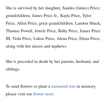
She is survived by her daughter, Sandra (James) Price;
grandchildren, James Price Jr., Kayla Price, Tylor
Price, Allen Price; great grandchildren, Landon Shuck,
Thomas Powell, Jewelz Price, Ruby Price, James Price
III, Veda Price, Lukus Price, Alena Price, Elena Price;
along with her nieces and nephews.
She is preceded in death by her parents, husband, and
siblings.
To send flowers or plant a
memorial tree
in memory,
please visit our
flower store
.