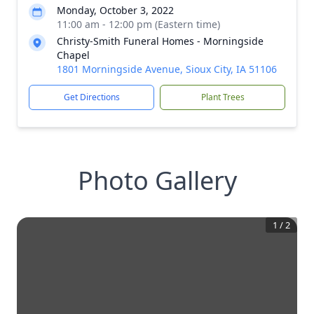
Monday, October 3, 2022
11:00 am - 12:00 pm (Eastern time)
Christy-Smith Funeral Homes - Morningside
Chapel
1801 Morningside Avenue, Sioux City, IA 51106
Get Directions
Plant Trees
Photo Gallery
1
/
2