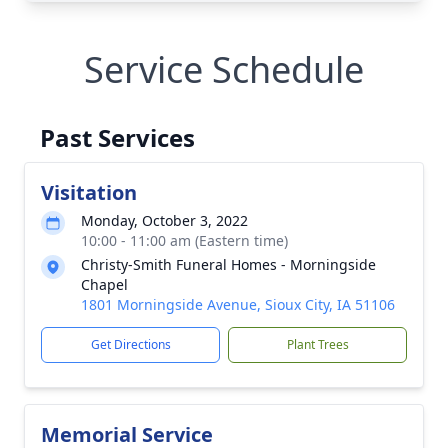
Service Schedule
Past Services
Visitation
Monday, October 3, 2022
10:00 - 11:00 am (Eastern time)
Christy-Smith Funeral Homes - Morningside
Chapel
1801 Morningside Avenue, Sioux City, IA 51106
Get Directions
Plant Trees
Memorial Service