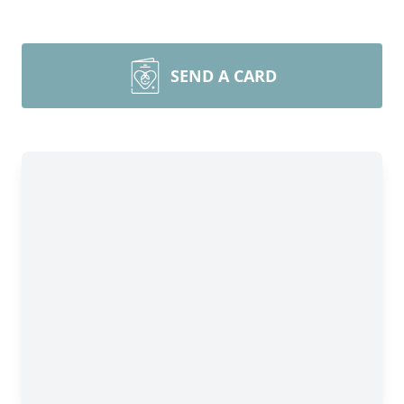
SEND A CARD