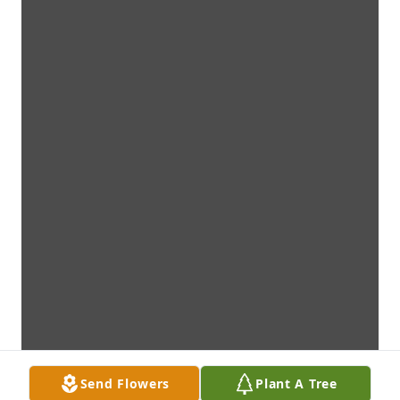
Send Flowers
Plant A Tree