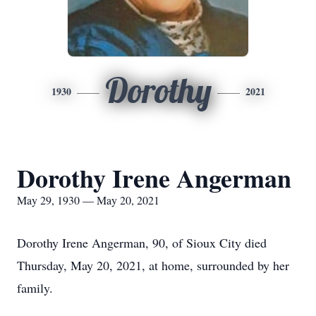
Dorothy
1930
2021
Dorothy Irene Angerman
May 29, 1930 — May 20, 2021
Dorothy Irene Angerman, 90, of Sioux City died
Thursday, May 20, 2021, at home, surrounded by her
family.