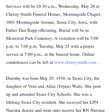
Services will be 10:30 a.m., Wednesday, May 26 at
Christy-Smith Funeral Homes, Morningside Chapel,
1801 Morningside Avenue, Sioux City, Iowa, with
Father Dan Rupp officiating. Burial will be in
Memorial Park Cemetery. A visitation will be 5:00
p.m. to 7:00 p.m. Tuesday, May 25 with a prayer
service at 7:00 p.m., at the funeral home. Online
condolences can be left at
www.christysmith.com
.
Dorothy was born May 29, 1930, in Sioux City, the
daughter of Vern and Alma (Voyen) Watts. She grew
up and attended Sioux City Schools. She was a
lifelong Sioux City resident. She received her LPN
Nursing degree and went onto receive her RN Nursing