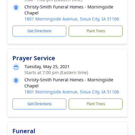
Christy-Smith Funeral Homes - Morningside
Chapel
1801 Morningside Avenue, Sioux City, IA 51106
Get Directions
Plant Trees
Prayer Service
Tuesday, May 25, 2021
Starts at 7:00 pm (Eastern time)
Christy-Smith Funeral Homes - Morningside
Chapel
1801 Morningside Avenue, Sioux City, IA 51106
Get Directions
Plant Trees
Funeral