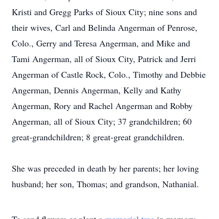
Kristi and Gregg Parks of Sioux City; nine sons and
their wives, Carl and Belinda Angerman of Penrose,
Colo., Gerry and Teresa Angerman, and Mike and
Tami Angerman, all of Sioux City, Patrick and Jerri
Angerman of Castle Rock, Colo., Timothy and Debbie
Angerman, Dennis Angerman, Kelly and Kathy
Angerman, Rory and Rachel Angerman and Robby
Angerman, all of Sioux City; 37 grandchildren; 60
great-grandchildren; 8 great-great grandchildren.
She was preceded in death by her parents; her loving
husband; her son, Thomas; and grandson, Nathanial.