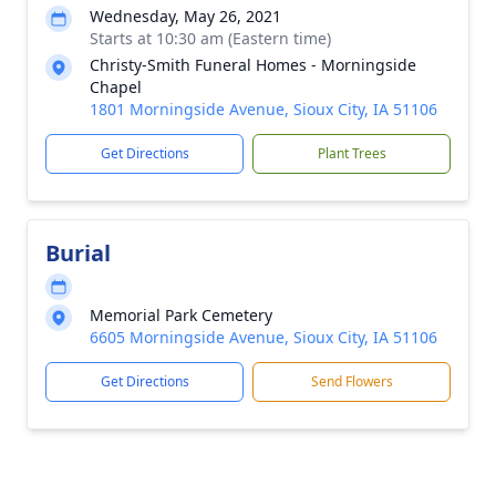
Wednesday, May 26, 2021
Starts at 10:30 am (Eastern time)
Christy-Smith Funeral Homes - Morningside
Chapel
1801 Morningside Avenue, Sioux City, IA 51106
Get Directions
Plant Trees
Burial
Memorial Park Cemetery
6605 Morningside Avenue, Sioux City, IA 51106
Get Directions
Send Flowers