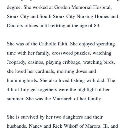
degree. She worked at Gordon Memorial Hospital,
Sioux City and South Sioux City Nursing Homes and
Doctors offices until retiring at the age of 83.
She was of the Catholic faith. She enjoyed spending
time with her family, crossword puzzles, watching
Jeopardy, casinos, playing cribbage, watching birds,
she loved her cardinals, morning doves and
hummingbirds. She also loved fishing with dad. The
4th of July get togethers were the highlight of her
summer. She was the Matriarch of her family.
She is survived by her two daughters and their
husbands, Nancy and Rick Wikoff of Marora, Ill. and