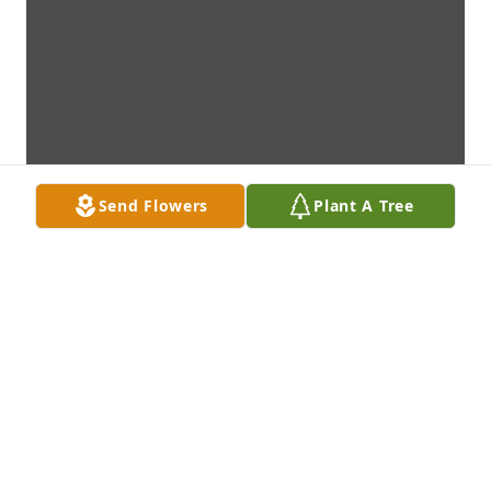
Send Flowers
Plant A Tree