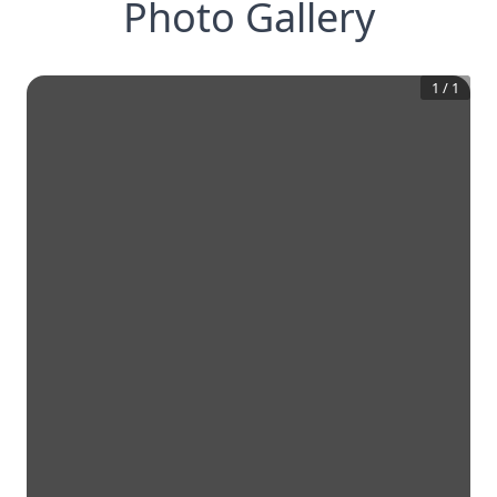
Photo Gallery
1
/
1