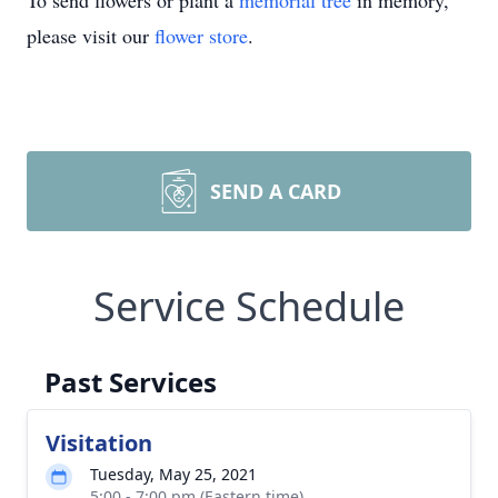
To send flowers or plant a
memorial tree
in memory,
please visit our
flower store
.
SEND A CARD
Service Schedule
Past Services
Visitation
Tuesday, May 25, 2021
5:00 - 7:00 pm (Eastern time)