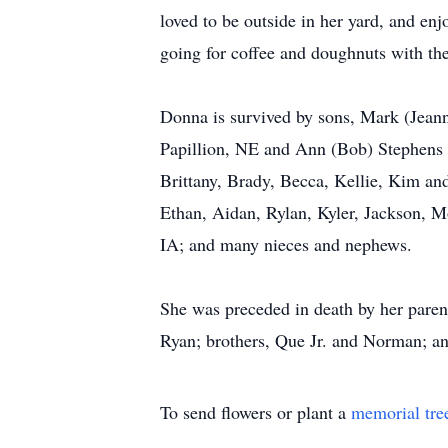
loved to be outside in her yard, and en
going for coffee and doughnuts with th
Donna is survived by sons, Mark (Jeann
Papillion, NE and Ann (Bob) Stephens o
Brittany, Brady, Becca, Kellie, Kim an
Ethan, Aidan, Rylan, Kyler, Jackson, M
IA; and many nieces and nephews.
She was preceded in death by her paren
Ryan; brothers, Que Jr. and Norman; an
To send flowers or plant a
memorial tre