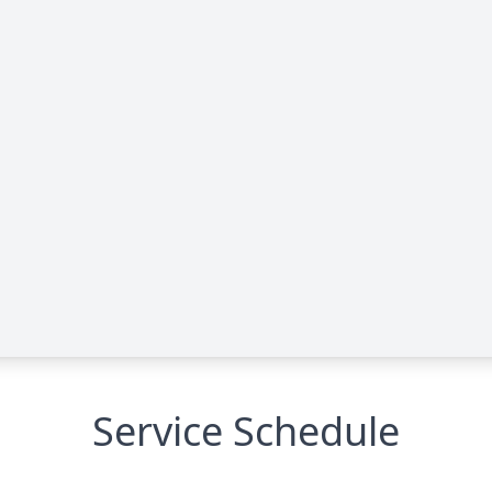
Service Schedule