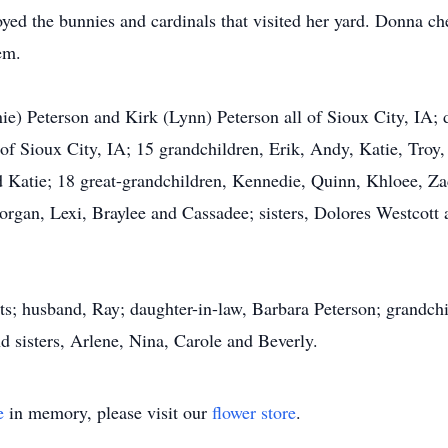
joyed the bunnies and cardinals that visited her yard. Donna ch
em.
ie) Peterson and Kirk (Lynn) Peterson all of Sioux City, IA; 
f Sioux City, IA; 15 grandchildren, Erik, Andy, Katie, Troy,
d Katie; 18 great-grandchildren, Kennedie, Quinn, Khloee, Zac
organ, Lexi, Braylee and Cassadee; sisters, Dolores Westcott
ts; husband, Ray; daughter-in-law, Barbara Peterson; grandch
d sisters, Arlene, Nina, Carole and Beverly.
e
in memory, please visit our
flower store
.