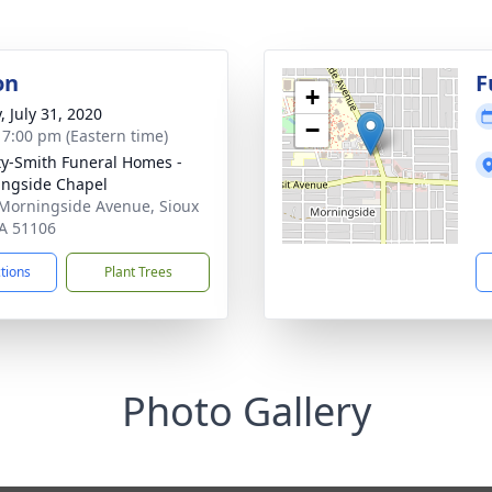
on
F
+
, July 31, 2020
−
- 7:00 pm (Eastern time)
ty-Smith Funeral Homes -
ngside Chapel
Morningside Avenue, Sioux
IA 51106
ctions
Plant Trees
Photo Gallery