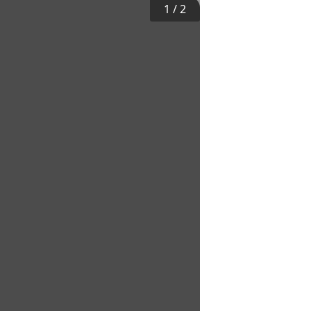
1
/
2