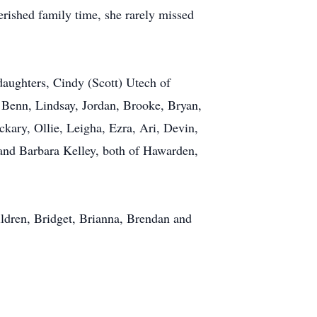
erished family time, she rarely missed
daughters, Cindy (Scott) Utech of
 Benn, Lindsay, Jordan, Brooke, Bryan,
kary, Ollie, Leigha, Ezra, Ari, Devin,
 and Barbara Kelley, both of Hawarden,
ildren, Bridget, Brianna, Brendan and