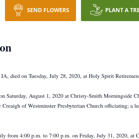
SEND FLOWERS
PLANT A TR
son
 IA, died on Tuesday, July 28, 2020, at Holy Spirit Retireme
. on Saturday, August 1, 2020 at Christy-Smith Morningside 
Creaigh of Westminster Presbyterian Church officiating; a lun
mily from 4:00 p.m. to 7:00 p.m. on Friday, July 31, 2020, at