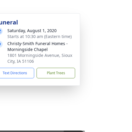
uneral
Saturday, August 1, 2020
Starts at 10:30 am (Eastern time)
Christy-Smith Funeral Homes -
Morningside Chapel
1801 Morningside Avenue, Sioux
City, IA 51106
Text Directions
Plant Trees