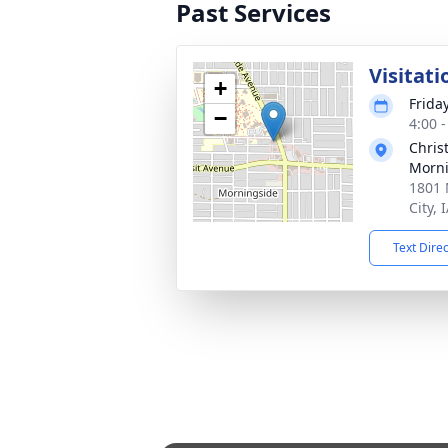
Past Services
Visitati
+
Friday
−
4:00 
Chris
Morni
1801 
City, 
Text Dire