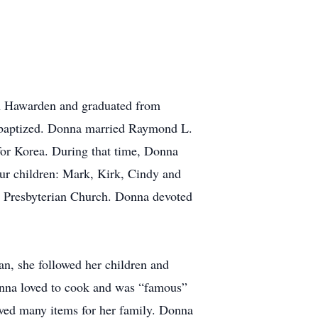
n Hawarden and graduated from
baptized. Donna married Raymond L.
for Korea. During that time, Donna
our children: Mark, Kirk, Cindy and
d Presbyterian Church. Donna devoted
an, she followed her children and
Donna loved to cook and was “famous”
ewed many items for her family. Donna