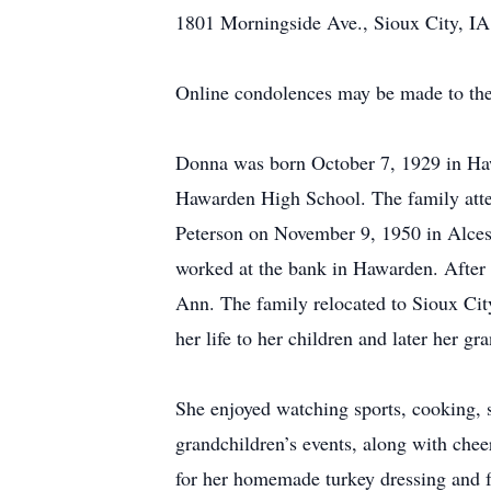
1801 Morningside Ave., Sioux City, IA
Online condolences may be made to the
Donna was born October 7, 1929 in Ha
Hawarden High School. The family att
Peterson on November 9, 1950 in Alcest
worked at the bank in Hawarden. After 
Ann. The family relocated to Sioux Cit
her life to her children and later her g
She enjoyed watching sports, cooking, s
grandchildren’s events, along with che
for her homemade turkey dressing and f