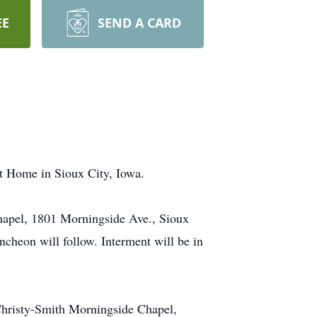
EE
SEND A CARD
nt Home in Sioux City, Iowa.
Chapel, 1801 Morningside Ave., Sioux
cheon will follow. Interment will be in
 Christy-Smith Morningside Chapel,