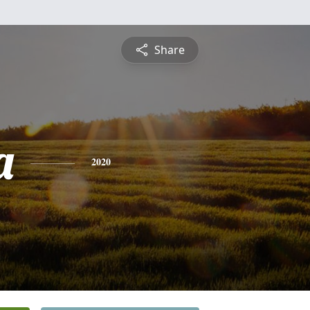
Share
a
2020