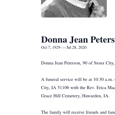
Donna Jean Peter
Oct 7, 1929 — Jul 28, 2020
Donna Jean Peterson, 90 of Sioux City,
A funeral service will be at 10:30 a.m
City, IA 51106 with the Rev. Erica Mac 
Grace Hill Cemetery, Hawarden, IA.
The family will receive friends and fa