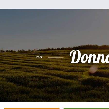
Donn
1929