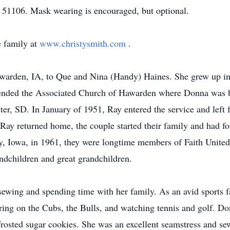
 51106. Mask wearing is encouraged, but optional.
 family at
www.christysmith.com
.
warden, IA, to Que and Nina (Handy) Haines. She grew up i
ended the Associated Church of Hawarden where Donna was 
er, SD. In January of 1951, Ray entered the service and left 
Ray returned home, the couple started their family and had f
y, Iowa, in 1961, they were longtime members of Faith Unite
randchildren and great grandchildren.
ewing and spending time with her family. As an avid sports f
ering on the Cubs, the Bulls, and watching tennis and golf. 
rosted sugar cookies. She was an excellent seamstress and s