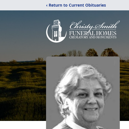
‹ Return to Current Obituaries