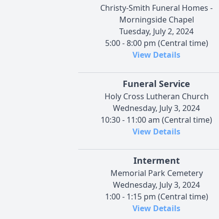
Christy-Smith Funeral Homes -
Morningside Chapel
Tuesday, July 2, 2024
5:00 - 8:00 pm (Central time)
View Details
Funeral Service
Holy Cross Lutheran Church
Wednesday, July 3, 2024
10:30 - 11:00 am (Central time)
View Details
Interment
Memorial Park Cemetery
Wednesday, July 3, 2024
1:00 - 1:15 pm (Central time)
View Details