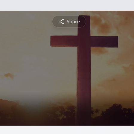
Share