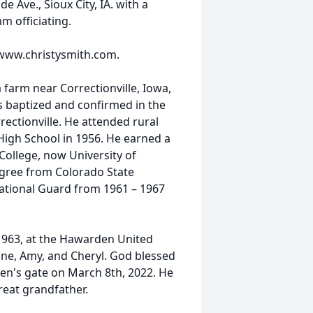
 Ave., Sioux City, IA. with a
mm officiating.
 www.christysmith.com.
farm near Correctionville, Iowa,
s baptized and confirmed in the
rectionville. He attended rural
igh School in 1956. He earned a
College, now University of
egree from Colorado State
 National Guard from 1961 – 1967
963, at the Hawarden United
nne, Amy, and Cheryl. God blessed
en's gate on March 8th, 2022. He
great grandfather.