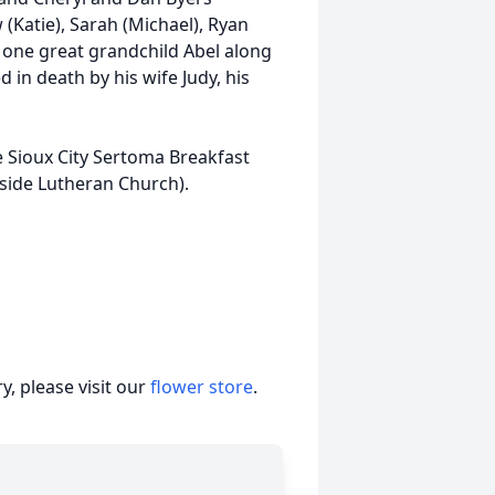
(Katie), Sarah (Michael), Ryan
; one great grandchild Abel along
in death by his wife Judy, his
e Sioux City Sertoma Breakfast
gside Lutheran Church).
, please visit our
flower store
.