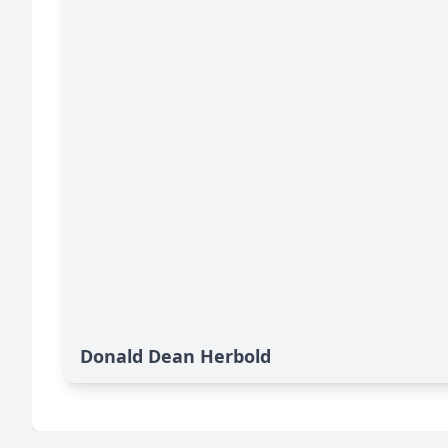
Donald Dean Herbold