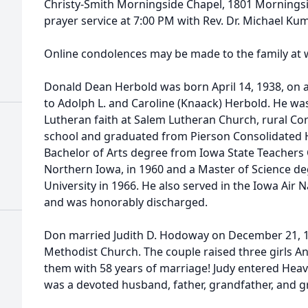
Christy-Smith Morningside Chapel, 1801 Morningside
prayer service at 7:00 PM with Rev. Dr. Michael Ku
Online condolences may be made to the family at
Donald Dean Herbold was born April 14, 1938, on a 
to Adolph L. and Caroline (Knaack) Herbold. He wa
Lutheran faith at Salem Lutheran Church, rural Cor
school and graduated from Pierson Consolidated H
Bachelor of Arts degree from Iowa State Teachers 
Northern Iowa, in 1960 and a Master of Science d
University in 1966. He also served in the Iowa Air
and was honorably discharged.
Don married Judith D. Hodoway on December 21, 1
Methodist Church. The couple raised three girls A
them with 58 years of marriage! Judy entered Heav
was a devoted husband, father, grandfather, and 