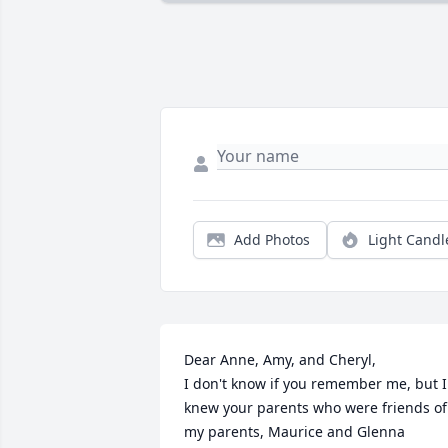
Add Photos
Light Candl
Dear Anne, Amy, and Cheryl,

I don't know if you remember me, but I 
knew your parents who were friends of 
my parents, Maurice and Glenna 