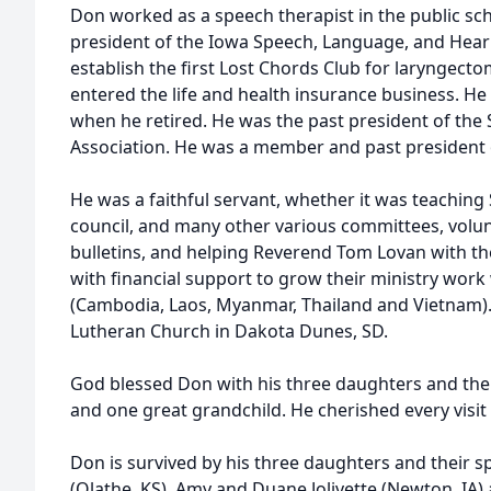
Don worked as a speech therapist in the public sc
president of the Iowa Speech, Language, and Hear
establish the first Lost Chords Club for laryngecto
entered the life and health insurance business. He r
when he retired. He was the past president of the 
Association. He was a member and past president 
He was a faithful servant, whether it was teachin
council, and many other various committees, volun
bulletins, and helping Reverend Tom Lovan with th
with financial support to grow their ministry work
(Cambodia, Laos, Myanmar, Thailand and Vietnam)
Lutheran Church in Dakota Dunes, SD.
God blessed Don with his three daughters and the
and one great grandchild. He cherished every visi
Don is survived by his three daughters and their
(Olathe, KS), Amy and Duane Jolivette (Newton, IA)