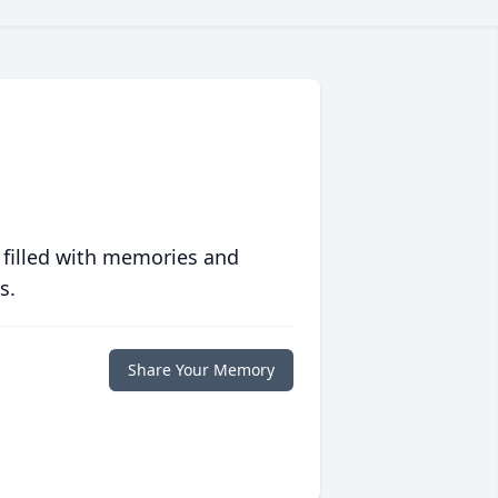
 filled with memories and
s.
Share Your Memory