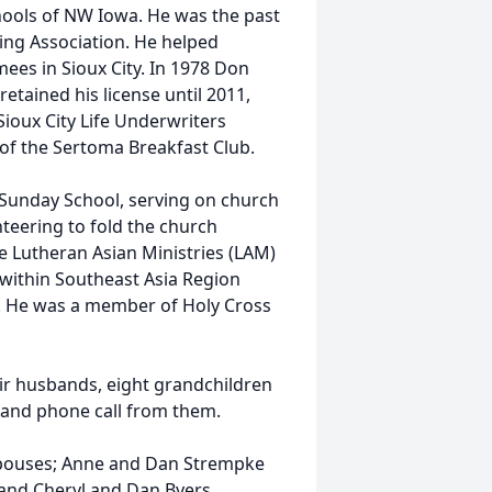
hools of NW Iowa. He was the past
ing Association. He helped
mees in Sioux City. In 1978 Don
etained his license until 2011,
Sioux City Life Underwriters
of the Sertoma Breakfast Club.
g Sunday School, serving on church
teering to fold the church
e Lutheran Asian Ministries (LAM)
 within Southeast Asia Region
. He was a member of Holy Cross
ir husbands, eight grandchildren
t and phone call from them.
 spouses; Anne and Dan Strempke
 and Cheryl and Dan Byers