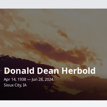
Donald Dean Herbold
Apr 14, 1938 — Jun 28, 2024
Sioux City, IA