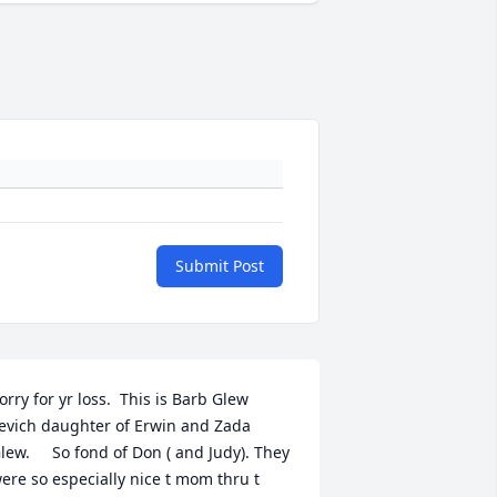
Submit Post
orry for yr loss.  This is Barb Glew 
evich daughter of Erwin and Zada 
lew.     So fond of Don ( and Judy). They 
ere so especially nice t mom thru t 