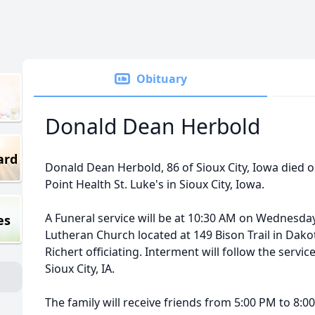
Obituary
Donald Dean Herbold
ard
Donald Dean Herbold, 86 of Sioux City, Iowa died on
Point Health St. Luke's in Sioux City, Iowa.
A Funeral service will be at 10:30 AM on Wednesday
es
Lutheran Church located at 149 Bison Trail in Dako
Richert officiating. Interment will follow the serv
Sioux City, IA.
The family will receive friends from 5:00 PM to 8:00