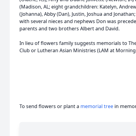
(Madison, AL; eight grandchildren: Katelyn, Andrew 
(Johanna), Abby (Dan), Justin, Joshua and Jonathan
with several nieces and nephews Don was preceded 
parents and two brothers Albert and David.
In lieu of flowers family suggests memorials to Th
Club or Lutheran Asian Ministries (LAM at Mornin
To send flowers or plant a
memorial tree
in memory