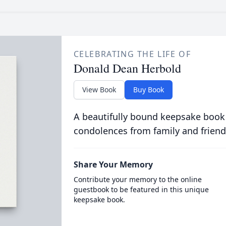
CELEBRATING THE LIFE OF
Donald Dean Herbold
View Book
Buy Book
A beautifully bound keepsake book
condolences from family and friend
Share Your Memory
Contribute your memory to the online
guestbook to be featured in this unique
keepsake book.