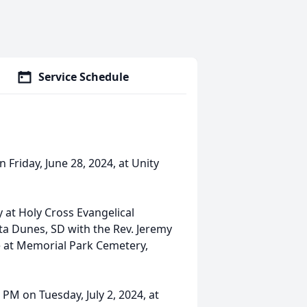
Service Schedule
 Friday, June 28, 2024, at Unity
 at Holy Cross Evangelical
ta Dunes, SD with the Rev. Jeremy
ice at Memorial Park Cemetery,
 PM on Tuesday, July 2, 2024, at