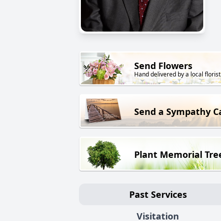
Send Flowers
Hand delivered by a local florist
Send a Sympathy C
Plant Memorial Tre
Past Services
Visitation