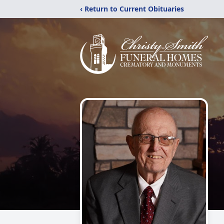
‹ Return to Current Obituaries