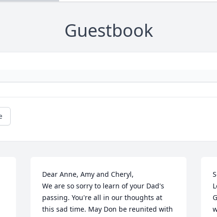
Guestbook
e
Dear Anne, Amy and Cheryl,

S
We are so sorry to learn of your Dad's 
L
passing. You're all in our thoughts at 
G
this sad time. May Don be reunited with 
w