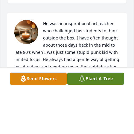
He was an inspirational art teacher 
who challenged his students to think 
outside the box. I have often thought 
about those days back in the mid to 
late 80's when I was just some stupid punk kid with 
limited focus. He always had a gentle way of getting 
my attention and pointing me in the right direction. 
He is missed.
Send Flowers
Plant A Tree
EVAN JONES
May 02, 2025
Mr. Goeden was my Art teacher all 3 years at East 
High School.  I just heard of his passing. He was 