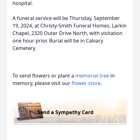
hospital.
A funeral service will be Thursday, September
19, 2024, at Christy-Smith Funeral Homes, Larkin
Chapel, 2320 Outer Drive North, with visitation
one hour prior. Burial will be in Calvary
Cemetery.
To send flowers or plant a
memorial tree
in
memory, please visit our
flower store
.
Send a Sympathy Card