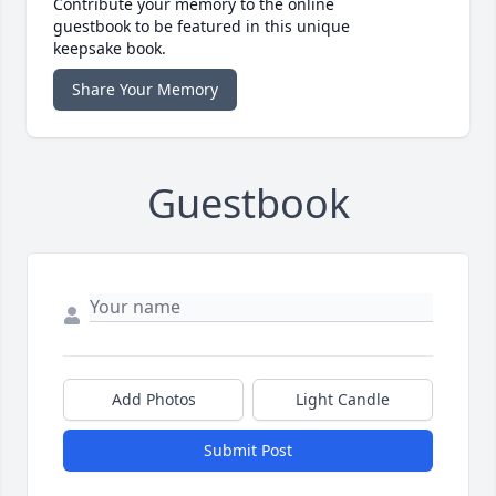
Contribute your memory to the online
guestbook to be featured in this unique
keepsake book.
Share Your Memory
Guestbook
Add Photos
Light Candle
Submit Post