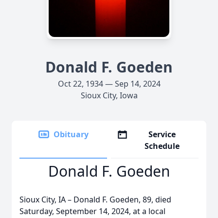
Donald F. Goeden
Oct 22, 1934 — Sep 14, 2024
Sioux City, Iowa
Obituary
Service
Schedule
Donald F. Goeden
Sioux City, IA – Donald F. Goeden, 89, died
Saturday, September 14, 2024, at a local