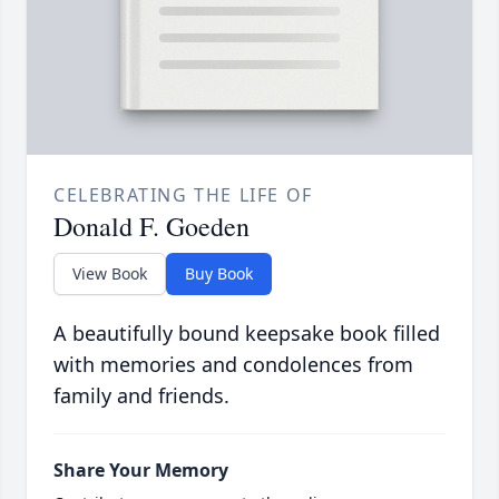
CELEBRATING THE LIFE OF
Donald F. Goeden
View Book
Buy Book
A beautifully bound keepsake book filled
with memories and condolences from
family and friends.
Share Your Memory