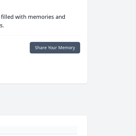
 filled with memories and
s.
Share Your Memory