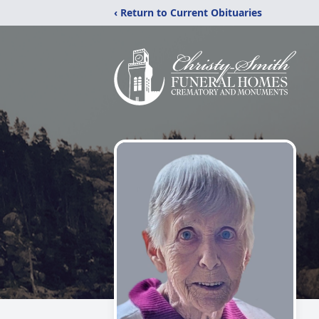
‹ Return to Current Obituaries