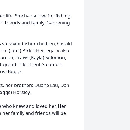
life. She had a love for fishing,
th friends and family. Gardening
 survived by her children, Gerald
rin (Jami) Pixler. Her legacy also
lomon, Travis (Kayla) Solomon,
eat-grandchild, Trent Solomon.
ris) Boggs.
s, her brothers Duane Lau, Dan
oggs) Horsley.
se who knew and loved her. Her
her family and friends will be