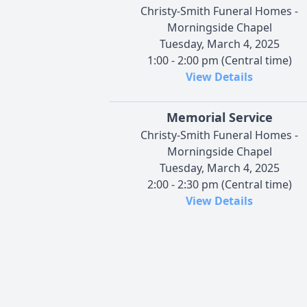
Christy-Smith Funeral Homes -
Morningside Chapel
Tuesday, March 4, 2025
1:00 - 2:00 pm (Central time)
View Details
Memorial Service
Christy-Smith Funeral Homes -
Morningside Chapel
Tuesday, March 4, 2025
2:00 - 2:30 pm (Central time)
View Details