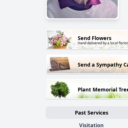
Send Flowers
Hand delivered by a local florist
Send a Sympathy C
Plant Memorial Tre
Past Services
Visitation