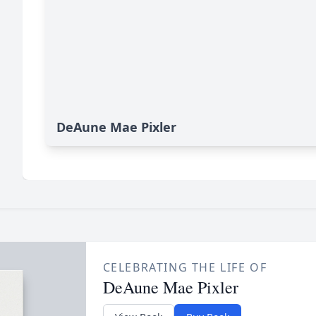
DeAune Mae Pixler
CELEBRATING THE LIFE OF
DeAune Mae Pixler