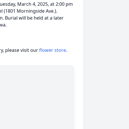
Tuesday, March 4, 2025, at 2:00 pm
l (1801 Morningside Ave.).
. Burial will be held at a later
owa.
, please visit our
flower store
.