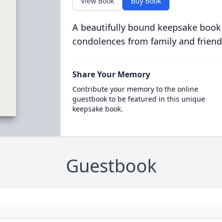
View Book
Buy Book
A beautifully bound keepsake book
condolences from family and friend
Share Your Memory
Contribute your memory to the online
guestbook to be featured in this unique
keepsake book.
Guestbook