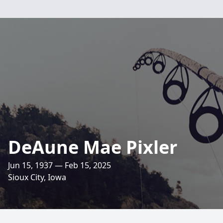
DeAune Mae Pixler
Jun 15, 1937 — Feb 15, 2025
Sioux City, Iowa