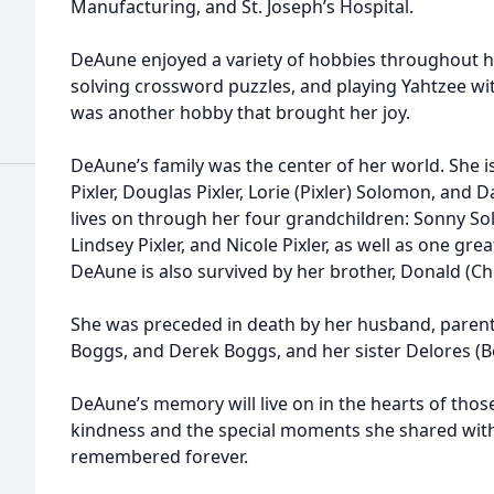
Manufacturing, and St. Joseph’s Hospital.
DeAune enjoyed a variety of hobbies throughout her 
solving crossword puzzles, and playing Yahtzee wi
was another hobby that brought her joy.
DeAune’s family was the center of her world. She is
Pixler, Douglas Pixler, Lorie (Pixler) Solomon, and Da
lives on through her four grandchildren: Sonny So
Lindsey Pixler, and Nicole Pixler, as well as one gr
DeAune is also survived by her brother, Donald (Ch
She was preceded in death by her husband, parent
Boggs, and Derek Boggs, and her sister Delores (B
DeAune’s memory will live on in the hearts of tho
kindness and the special moments she shared with 
remembered forever.