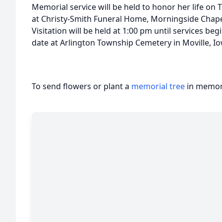
Memorial service will be held to honor her life on 
at Christy-Smith Funeral Home, Morningside Chape
Visitation will be held at 1:00 pm until services begin
date at Arlington Township Cemetery in Moville, I
To send flowers or plant a
memorial tree
in memory