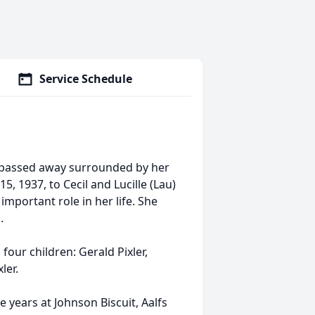
Service Schedule
a, passed away surrounded by her
, 1937, to Cecil and Lucille (Lau)
important role in her life. She
.
our children: Gerald Pixler,
ler.
ears at Johnson Biscuit, Aalfs