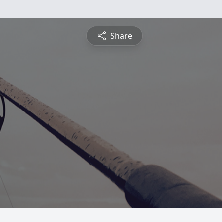
Share