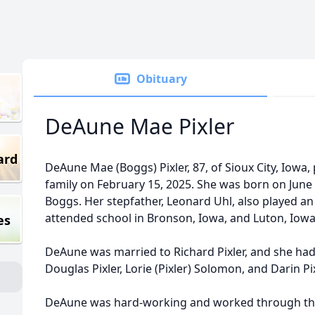
Obituary
DeAune Mae Pixler
ard
DeAune Mae (Boggs) Pixler, 87, of Sioux City, Iow
family on February 15, 2025. She was born on June 15
Boggs. Her stepfather, Leonard Uhl, also played an 
attended school in Bronson, Iowa, and Luton, Iowa
es
DeAune was married to Richard Pixler, and she had f
Douglas Pixler, Lorie (Pixler) Solomon, and Darin Pix
DeAune was hard-working and worked through the y