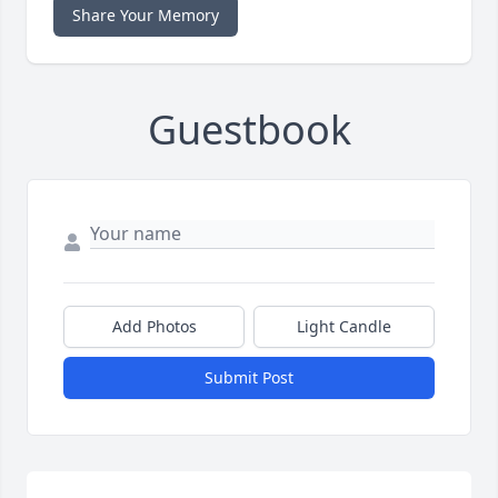
Share Your Memory
Guestbook
Add Photos
Light Candle
Submit Post