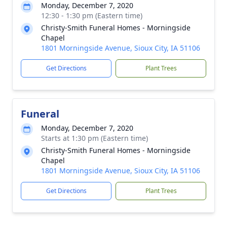
Monday, December 7, 2020
12:30 - 1:30 pm (Eastern time)
Christy-Smith Funeral Homes - Morningside
Chapel
1801 Morningside Avenue, Sioux City, IA 51106
Get Directions
Plant Trees
Funeral
Monday, December 7, 2020
Starts at 1:30 pm (Eastern time)
Christy-Smith Funeral Homes - Morningside
Chapel
1801 Morningside Avenue, Sioux City, IA 51106
Get Directions
Plant Trees