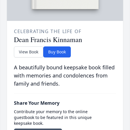
CELEBRATING THE LIFE OF
Dean Francis Kinnaman
View Book
Buy Book
A beautifully bound keepsake book filled
with memories and condolences from
family and friends.
Share Your Memory
Contribute your memory to the online
guestbook to be featured in this unique
keepsake book.