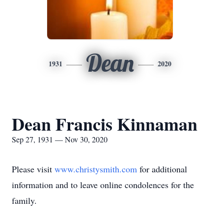
Dean
1931
2020
Dean Francis Kinnaman
Sep 27, 1931 — Nov 30, 2020
Please visit
www.christysmith.com
for additional
information and to leave online condolences for the
family.