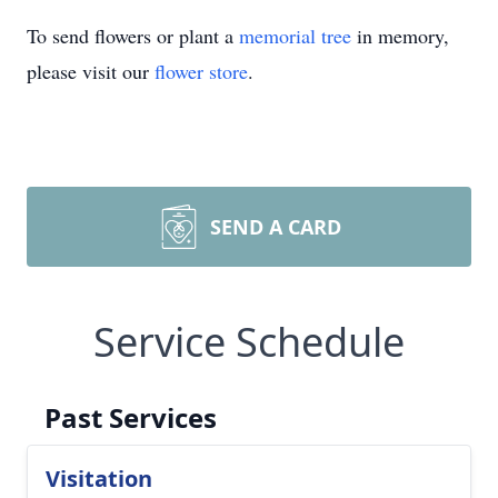
To send flowers or plant a
memorial tree
in memory,
please visit our
flower store
.
SEND A CARD
Service Schedule
Past Services
Visitation