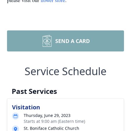
please visit our
flower store
.
SEND A CARD
Service Schedule
Past Services
Visitation
Thursday, June 29, 2023
Starts at 9:00 am (Eastern time)
St. Boniface Catholic Church