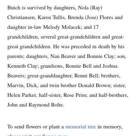
Butch is survived by daughters, Nola (Ray)
Christiansen, Karen Tullis, Brenda (Jose) Flores and
daughter in-law Melody Molacek; and 17
grandchildren, several great-grandchildren and great-
great grandchildren. He was preceded in death by his
parents; daughters, Nan Beaver and Bonnie Clay; son,
Kenneth Clay; grandsons, Ronnie Bell and Joshua
Beavers; great-granddaughter, Ronni Bell; brothers,
Marvin, Dick, and twin brother Donald Brown; sister,
Helen Parker, half-sister, Rose Prim; and half-brothers,
John and Raymond Bolte.
To send flowers or plant a
memorial tree
in memory,