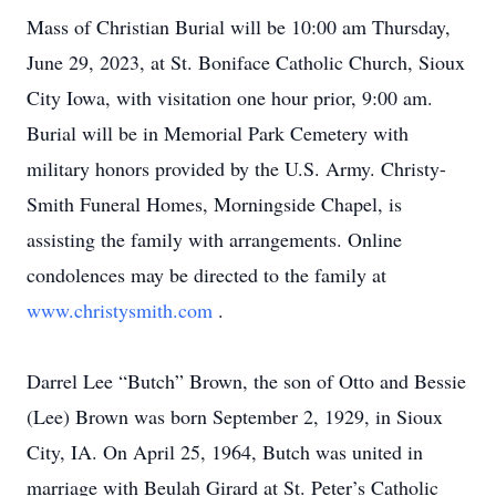
Mass of Christian Burial will be 10:00 am Thursday,
June 29, 2023, at St. Boniface Catholic Church, Sioux
City Iowa, with visitation one hour prior, 9:00 am.
Burial will be in Memorial Park Cemetery with
military honors provided by the U.S. Army. Christy-
Smith Funeral Homes, Morningside Chapel, is
assisting the family with arrangements. Online
condolences may be directed to the family at
www.christysmith.com
.
Darrel Lee “Butch” Brown, the son of Otto and Bessie
(Lee) Brown was born September 2, 1929, in Sioux
City, IA. On April 25, 1964, Butch was united in
marriage with Beulah Girard at St. Peter’s Catholic