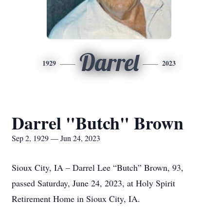
Darrel
1929
2023
Darrel "Butch" Brown
Sep 2, 1929 — Jun 24, 2023
Sioux City, IA – Darrel Lee “Butch” Brown, 93,
passed Saturday, June 24, 2023, at Holy Spirit
Retirement Home in Sioux City, IA.