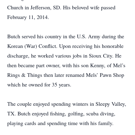
Church in Jefferson, SD. His beloved wife passed
February 11, 2014.
Butch served his country in the U.S. Army during the
Korean (War) Conflict. Upon receiving his honorable
discharge, he worked various jobs in Sioux City. He
then became part owner, with his son Kenny, of Mel’s
Rings & Things then later renamed Mels’ Pawn Shop
which he owned for 35 years.
The couple enjoyed spending winters in Sleepy Valley,
TX. Butch enjoyed fishing, golfing, scuba diving,
playing cards and spending time with his family.