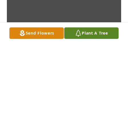
Send Flowers
Plant A Tree