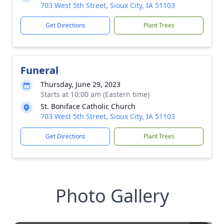
703 West 5th Street, Sioux City, IA 51103
Get Directions
Plant Trees
Funeral
Thursday, June 29, 2023
Starts at 10:00 am (Eastern time)
St. Boniface Catholic Church
703 West 5th Street, Sioux City, IA 51103
Get Directions
Plant Trees
Photo Gallery