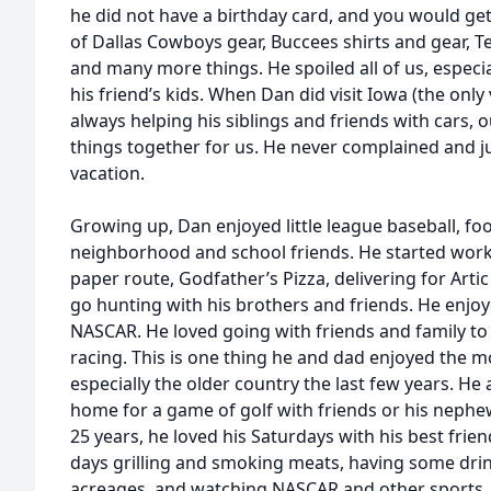
he did not have a birthday card, and you would ge
of Dallas Cowboys gear, Buccees shirts and gear, T
and many more things. He spoiled all of us, especi
his friend’s kids. When Dan did visit Iowa (the only
always helping his siblings and friends with cars, o
things together for us. He never complained and ju
vacation.
Growing up, Dan enjoyed little league baseball, foo
neighborhood and school friends. He started worki
paper route, Godfather’s Pizza, delivering for Art
go hunting with his brothers and friends. He enjoy
NASCAR. He loved going with friends and family to
racing. This is one thing he and dad enjoyed the mo
especially the older country the last few years. He
home for a game of golf with friends or his nephew,
25 years, he loved his Saturdays with his best frie
days grilling and smoking meats, having some drin
acreages, and watching NASCAR and other sports. D