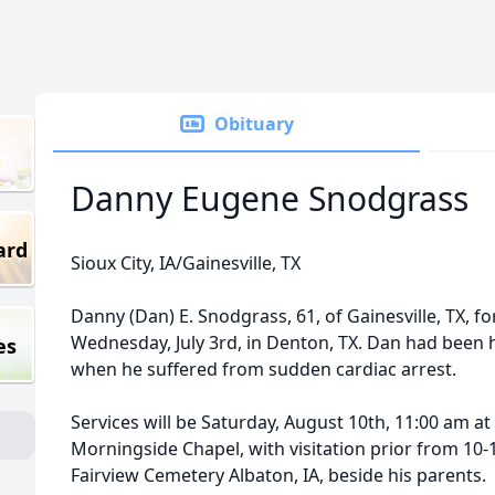
Obituary
Danny Eugene Snodgrass
ard
Sioux City, IA/Gainesville, TX
Danny (Dan) E. Snodgrass, 61, of Gainesville, TX, for
Wednesday, July 3rd, in Denton, TX. Dan had been 
es
when he suffered from sudden cardiac arrest.
Services will be Saturday, August 10th, 11:00 am a
Morningside Chapel, with visitation prior from 10-11.
Fairview Cemetery Albaton, IA, beside his parents.