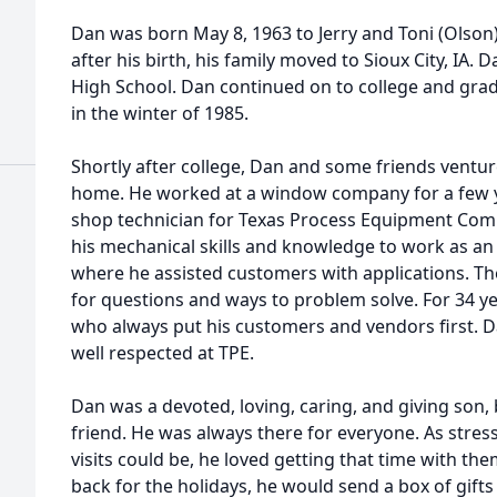
Dan was born May 8, 1963 to Jerry and Toni (Olson
after his birth, his family moved to Sioux City, IA.
High School. Dan continued on to college and gra
in the winter of 1985.
Shortly after college, Dan and some friends ventu
home. He worked at a window company for a few yea
shop technician for Texas Process Equipment Comp
his mechanical skills and knowledge to work as an 
where he assisted customers with applications. Th
for questions and ways to problem solve. For 34 y
who always put his customers and vendors first. D
well respected at TPE.
Dan was a devoted, loving, caring, and giving son,
friend. He was always there for everyone. As stre
visits could be, he loved getting that time with 
back for the holidays, he would send a box of gif