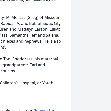
ity, IA, Melissa (Greg) of Missouri
x Rapids, IA, and Bob of Sioux City,
auren and Madalyn Larson, Elliott
rass, Samantha, Jeff and Salena.
at nieces and nephews. He is also
ins.
nd Toni Snodgrass, his maternal
al grandparents Earl and
 cousins.
 Children’s Hospital, or Youth
, please visit our
flower store
.