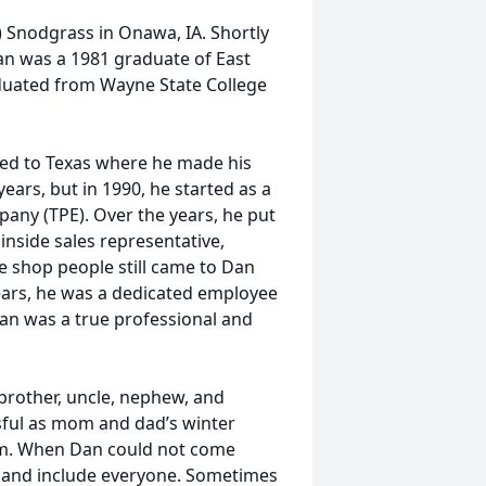
) Snodgrass in Onawa, IA. Shortly
 Dan was a 1981 graduate of East
duated from Wayne State College
red to Texas where he made his
rs, but in 1990, he started as a
any (TPE). Over the years, he put
inside sales representative,
e shop people still came to Dan
ears, he was a dedicated employee
an was a true professional and
 brother, uncle, nephew, and
ssful as mom and dad’s winter
them. When Dan could not come
ts and include everyone. Sometimes