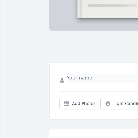
Add Photos
Light Candl