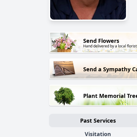
Send Flowers
Hand delivered by a local florist
Send a Sympathy C
Plant Memorial Tre
Past Services
Visitation