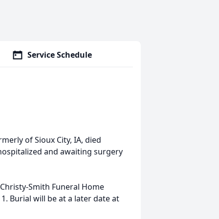
Service Schedule
merly of Sioux City, IA, died
hospitalized and awaiting surgery
t Christy-Smith Funeral Home
 Burial will be at a later date at