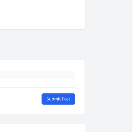
Submit Post