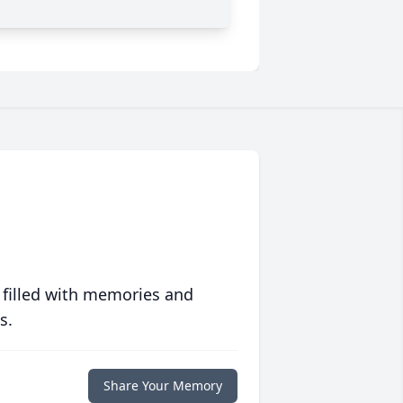
 filled with memories and
s.
Share Your Memory