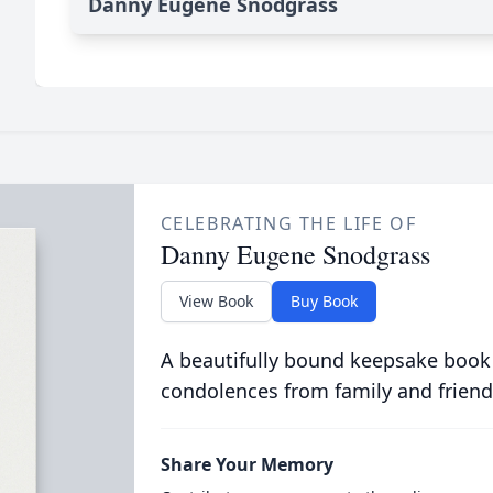
Danny Eugene Snodgrass
CELEBRATING THE LIFE OF
Danny Eugene Snodgrass
View Book
Buy Book
A beautifully bound keepsake book
condolences from family and friend
Share Your Memory