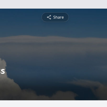
Share
ss