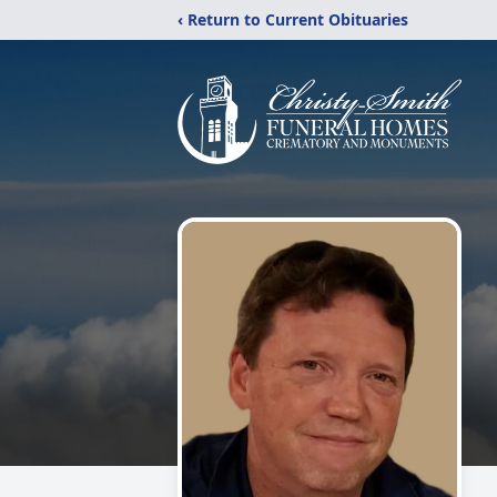
‹ Return to Current Obituaries