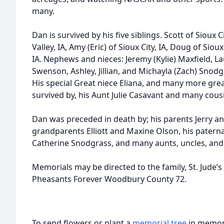
many.
Dan is survived by his five siblings. Scott of Sioux C
Valley, IA, Amy (Eric) of Sioux City, IA, Doug of Siou
IA. Nephews and nieces: Jeremy (Kylie) Maxfield, L
Swenson, Ashley, Jillian, and Michayla (Zach) Snodg
His special Great niece Eliana, and many more gre
survived by, his Aunt Julie Casavant and many cous
Dan was preceded in death by; his parents Jerry a
grandparents Elliott and Maxine Olson, his patern
Catherine Snodgrass, and many aunts, uncles, and
Memorials may be directed to the family, St. Jude’s
Pheasants Forever Woodbury County 72.
To send flowers or plant a
memorial tree
in memory