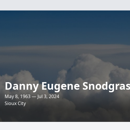
Danny Eugene Snodgra
May 8, 1963 — Jul 3, 2024
Sioux City