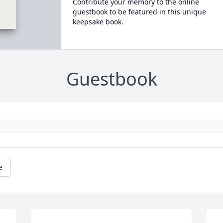
Contribute your memory to the online
guestbook to be featured in this unique
keepsake book.
Guestbook
e