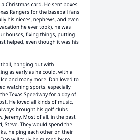
t a Christmas card. He sent boxes
exas Rangers for the baseball fans
ally his nieces, nephews, and even
 vacation he ever took), he was
ur houses, fixing things, putting
st helped, even though it was his
tball, hanging out with
ng as early as he could, with a
ic Ice and many more. Dan loved to
ed watching sports, especially
 the Texas Speedway for a day of
st. He loved all kinds of music,
 always brought his golf clubs
 Jeremy. Most of all, in the past
nd, Steve. They would spend the
ks, helping each other on their
an will truly be missed by so