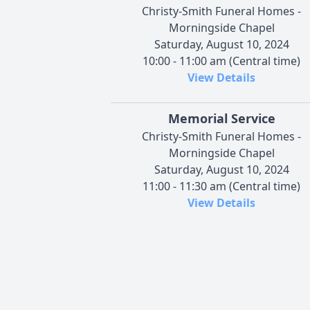
Christy-Smith Funeral Homes -
Morningside Chapel
Saturday, August 10, 2024
10:00 - 11:00 am (Central time)
View Details
Memorial Service
Christy-Smith Funeral Homes -
Morningside Chapel
Saturday, August 10, 2024
11:00 - 11:30 am (Central time)
View Details