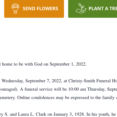
SEND FLOWERS
PLANT A TR
t home to be with God on September 1, 2022.
pm Wednesday, September 7, 2022, at Christy-Smith Funeral 
ouraged). A funeral service will be 10:00 am Thursday, Septe
emetery. Online condolences may be expressed to the family 
 S. and Laura L. Clark on January 3, 1928. In his youth, he