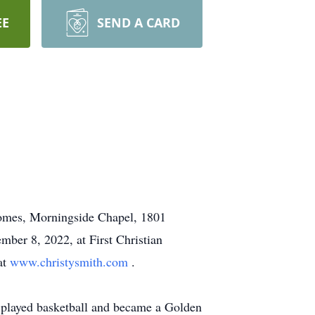
EE
SEND A CARD
Homes, Morningside Chapel, 1801
mber 8, 2022, at First Christian
at
www.christysmith.com
.
 played basketball and became a Golden