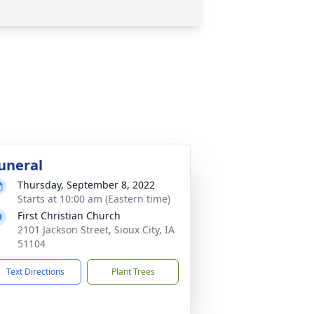
uneral
Thursday, September 8, 2022
Starts at 10:00 am (Eastern time)
First Christian Church
2101 Jackson Street, Sioux City, IA
51104
Text Directions
Plant Trees