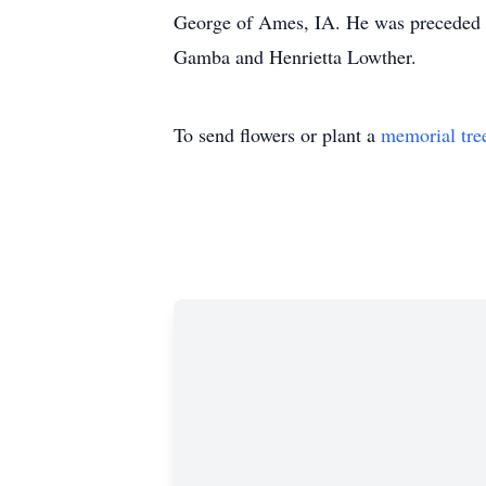
George of Ames, IA. He was preceded in
Gamba and Henrietta Lowther.
To send flowers or plant a
memorial tre