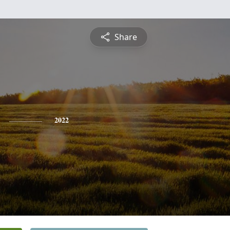
Share
2022