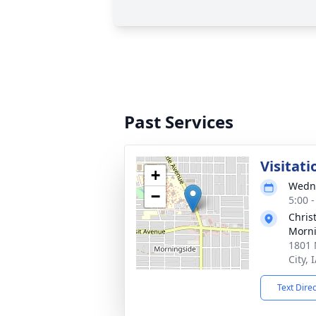
Past Services
Visitati
+
Wedne
−
5:00 
Chris
Morni
1801 
City, 
Text Dire