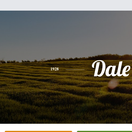
Dale
1928