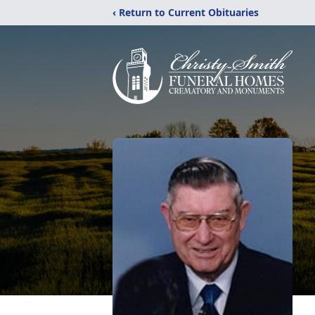
‹ Return to Current Obituaries