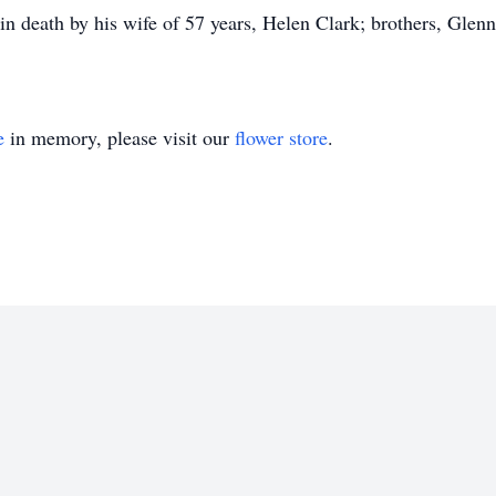
 death by his wife of 57 years, Helen Clark; brothers, Glenn
e
in memory, please visit our
flower store
.