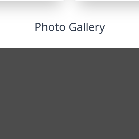
Photo Gallery