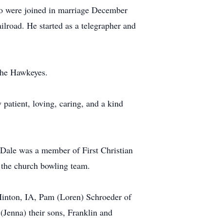
two were joined in marriage December
road. He started as a telegrapher and
 the Hawkeyes.
patient, loving, caring, and a kind
. Dale was a member of First Christian
 the church bowling team.
Hinton, IA, Pam (Loren) Schroeder of
 (Jenna) their sons, Franklin and