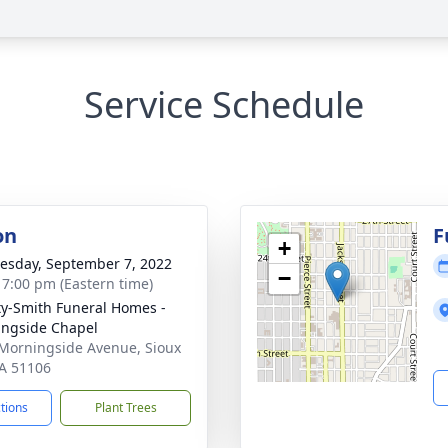
Service Schedule
on
F
+
sday, September 7, 2022
−
- 7:00 pm (Eastern time)
ty-Smith Funeral Homes -
ngside Chapel
Morningside Avenue, Sioux
IA 51106
ctions
Plant Trees