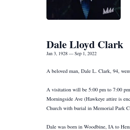
Dale Lloyd Clark
Jan 3, 1928 — Sep 1, 2022
A beloved man, Dale L. Clark, 94, wen
A visitation will be 5:00 pm to 7:00 
Morningside Ave (Hawkeye attire is enc
Church with burial in Memorial Park C
Dale was born in Woodbine, IA to Henry