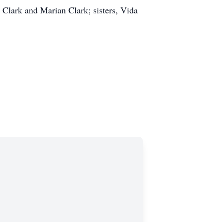
 Clark and Marian Clark; sisters, Vida