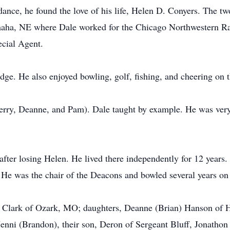
dance, he found the love of his life, Helen D. Conyers. The 
ha, NE where Dale worked for the Chicago Northwestern Rail
ecial Agent.
idge. He also enjoyed bowling, golf, fishing, and cheering on
erry, Deanne, and Pam). Dale taught by example. He was very 
fter losing Helen. He lived there independently for 12 years
. He was the chair of the Deacons and bowled several years on
e) Clark of Ozark, MO; daughters, Deanne (Brian) Hanson of 
 Jenni (Brandon), their son, Deron of Sergeant Bluff, Jonathon