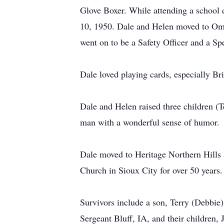
Glove Boxer. While attending a school 
10, 1950. Dale and Helen moved to Oma
went on to be a Safety Officer and a Sp
Dale loved playing cards, especially Br
Dale and Helen raised three children (T
man with a wonderful sense of humor.
Dale moved to Heritage Northern Hills a
Church in Sioux City for over 50 years
Survivors include a son, Terry (Debbi
Sergeant Bluff, IA, and their children,