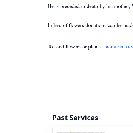
He is preceded in death by his mother
In lieu of flowers donations can be ma
To send flowers or plant a
memorial tre
Past Services