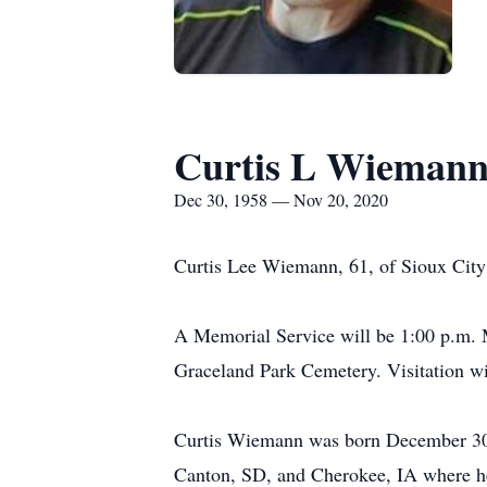
Curtis L Wieman
Dec 30, 1958 — Nov 20, 2020
Curtis Lee Wiemann, 61, of Sioux City 
A Memorial Service will be 1:00 p.m. 
Graceland Park Cemetery. Visitation wil
Curtis Wiemann was born December 30,
Canton, SD, and Cherokee, IA where h