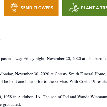
SEND FLOWERS
PLANT A TR
n
passed away Friday night, November 20, 2020 at his apartmen
Monday, November 30, 2020 at Christy-Smith Funeral Home, Si
l be held one hour prior to the service. With Covid-19 restri
 1958 in Audubon, IA. The son of Ted and Wanda Wiemann. 
e graduated.