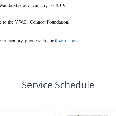
, Wanda Mae as of January 10, 2019.
de to the V.W.D. Connect Foundation.
e
in memory, please visit our
flower store
.
Service Schedule