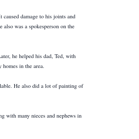
It caused damage to his joints and
he also was a spokesperson on the
ter, he helped his dad, Ted, with
y homes in the area.
ble. He also did a lot of painting of
long with many nieces and nephews in