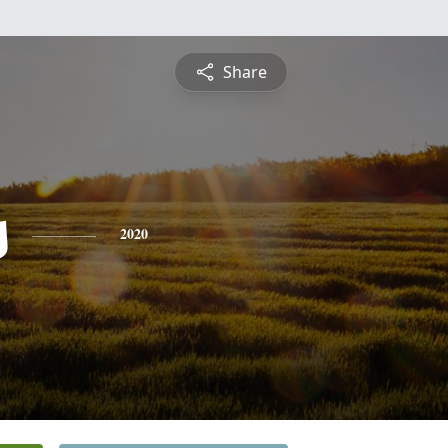
Share
s
2020