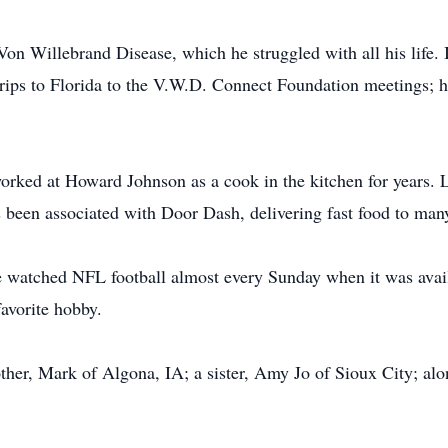
Von Willebrand Disease, which he struggled with all his life. 
 trips to Florida to the V.W.D. Connect Foundation meetings; 
rked at Howard Johnson as a cook in the kitchen for years. La
 been associated with Door Dash, delivering fast food to man
 watched NFL football almost every Sunday when it was availa
favorite hobby.
rother, Mark of Algona, IA; a sister, Amy Jo of Sioux City; a