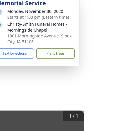
emorial Service
Monday, November 30, 2020
Starts at 1:00 pm (Eastern time)
Christy-Smith Funeral Homes -
Morningside Chapel
1801 Morningside Avenue, Sioux
City, IA 51106
Text Directions
Plant Trees
1
/
1