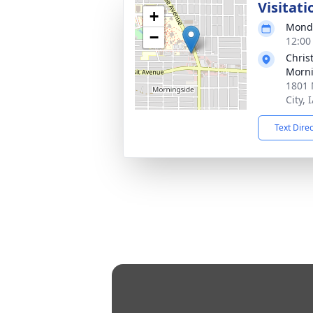
Visitati
+
Monda
−
12:00
Chris
Morni
1801 
City, 
Text Dire