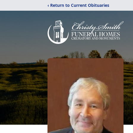
‹ Return to Current Obituaries