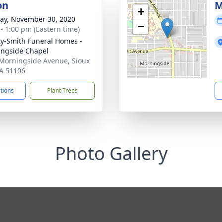
on
M
+
y, November 30, 2020
−
 - 1:00 pm (Eastern time)
ty-Smith Funeral Homes -
ngside Chapel
Morningside Avenue, Sioux
IA 51106
ctions
Plant Trees
Photo Gallery