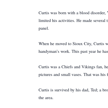
Curtis was born with a blood disorder, 
limited his activities. He made several
panel.
When he moved to Sioux City, Curtis wo
handyman’s work. This past year he has
Curtis was a Chiefs and Vikings fan, he
pictures and small vases. That was his 
Curtis is survived by his dad, Ted; a b
the area.