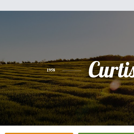
Curti
1958