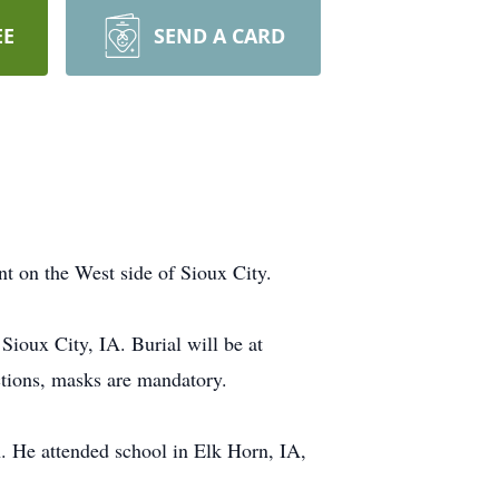
EE
SEND A CARD
t on the West side of Sioux City.
oux City, IA. Burial will be at
ctions, masks are mandatory.
He attended school in Elk Horn, IA,