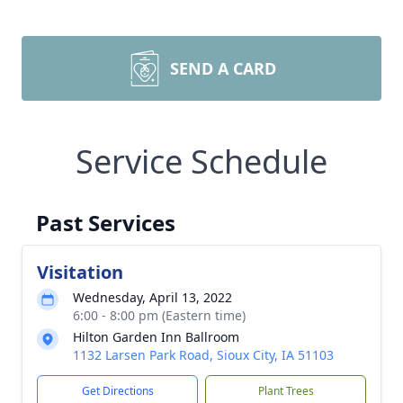
SEND A CARD
Service Schedule
Past Services
Visitation
Wednesday, April 13, 2022
6:00 - 8:00 pm (Eastern time)
Hilton Garden Inn Ballroom
1132 Larsen Park Road, Sioux City, IA 51103
Get Directions
Plant Trees