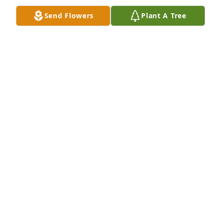
Send Flowers
Plant A Tree