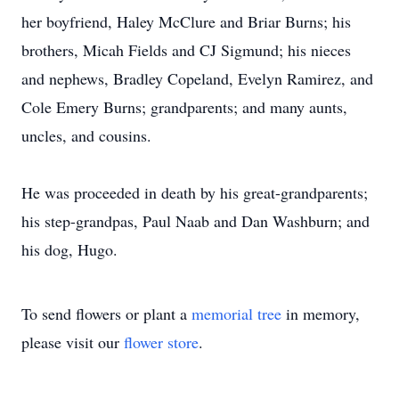
her boyfriend, Haley McClure and Briar Burns; his
brothers, Micah Fields and CJ Sigmund; his nieces
and nephews, Bradley Copeland, Evelyn Ramirez, and
Cole Emery Burns; grandparents; and many aunts,
uncles, and cousins.
He was proceeded in death by his great-grandparents;
his step-grandpas, Paul Naab and Dan Washburn; and
his dog, Hugo.
To send flowers or plant a
memorial tree
in memory,
please visit our
flower store
.