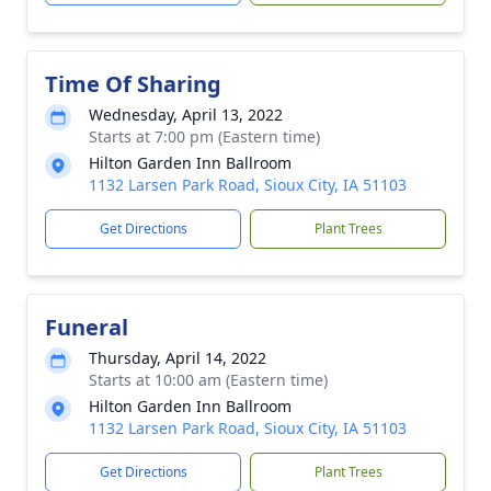
Time Of Sharing
Wednesday, April 13, 2022
Starts at 7:00 pm (Eastern time)
Hilton Garden Inn Ballroom
1132 Larsen Park Road, Sioux City, IA 51103
Get Directions
Plant Trees
Funeral
Thursday, April 14, 2022
Starts at 10:00 am (Eastern time)
Hilton Garden Inn Ballroom
1132 Larsen Park Road, Sioux City, IA 51103
Get Directions
Plant Trees