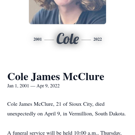
Cole
2001
2022
Cole James McClure
Jan 1, 2001 — Apr 9, 2022
Cole James McClure, 21 of Sioux City, died
unexpectedly on April 9, in Vermillion, South Dakota.
A funeral service will be held 10:00 a.m., Thursday,