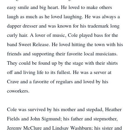
easy smile and big heart. He loved to make others
laugh as much as he loved laughing. He was always a
dapper dresser and was known for his trademark long
curly hair. A lover of music, Cole played bass for the
band Sweet Release. He loved hitting the town with his
friends and supporting their favorite local musicians.
They could be found up by the stage with their shirts
off and living life to its fullest. He was a server at
Crave and a favorite of regulars and loved by his
coworkers.
Cole was survived by his mother and stepdad, Heather
Fields and John Sigmund; his father and stepmother,
Jeremy McClure and Lindsay Washburn; his sister and