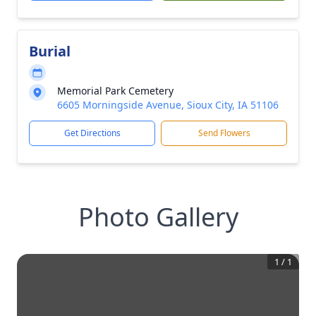
Burial
Memorial Park Cemetery
6605 Morningside Avenue, Sioux City, IA 51106
Get Directions
Send Flowers
Photo Gallery
1
/
1