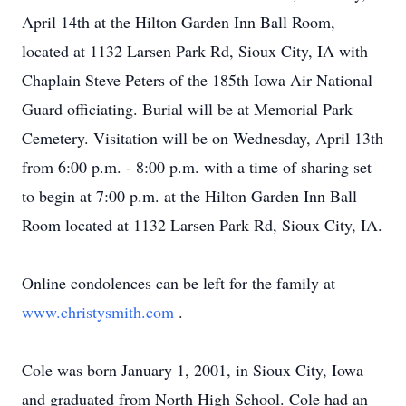
April 14th at the Hilton Garden Inn Ball Room,
located at 1132 Larsen Park Rd, Sioux City, IA with
Chaplain Steve Peters of the 185th Iowa Air National
Guard officiating. Burial will be at Memorial Park
Cemetery. Visitation will be on Wednesday, April 13th
from 6:00 p.m. - 8:00 p.m. with a time of sharing set
to begin at 7:00 p.m. at the Hilton Garden Inn Ball
Room located at 1132 Larsen Park Rd, Sioux City, IA.
Online condolences can be left for the family at
www.christysmith.com
.
Cole was born January 1, 2001, in Sioux City, Iowa
and graduated from North High School. Cole had an