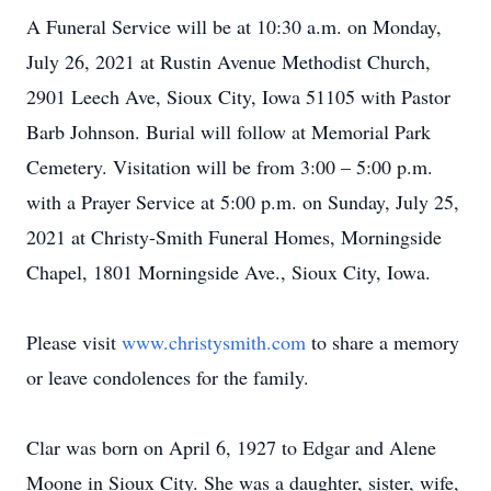
A Funeral Service will be at 10:30 a.m. on Monday,
July 26, 2021 at Rustin Avenue Methodist Church,
2901 Leech Ave, Sioux City, Iowa 51105 with Pastor
Barb Johnson. Burial will follow at Memorial Park
Cemetery. Visitation will be from 3:00 – 5:00 p.m.
with a Prayer Service at 5:00 p.m. on Sunday, July 25,
2021 at Christy-Smith Funeral Homes, Morningside
Chapel, 1801 Morningside Ave., Sioux City, Iowa.
Please visit
www.christysmith.com
to share a memory
or leave condolences for the family.
Clar was born on April 6, 1927 to Edgar and Alene
Moone in Sioux City. She was a daughter, sister, wife,