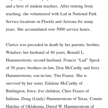
and a host of student teachers. After retiring from
teaching, she volunteered with Lad at National Park
Service locations in Florida and Arizona for many
years. She accumulated over 5000 service hours.
Clarice was preceded in death by her parents; brother,
Windsor; her husband of 40 years, Ronald L.
Hammerstrom; second husband, Francis “Lad” Speck
of 30 years; brothers-in-law, Don McCarthy and Jerry
Hammerstrom; son-in-law, Tim Frazee. She is
survived by her sister, Edalene McCarthy of
Burlington, Iowa; five children, Chris Frazee of
Indiana, Doug (Lindy) Hammerstrom of Texas, Connie
Hatcher of Oklahoma, Daved W. Hammerstrom of