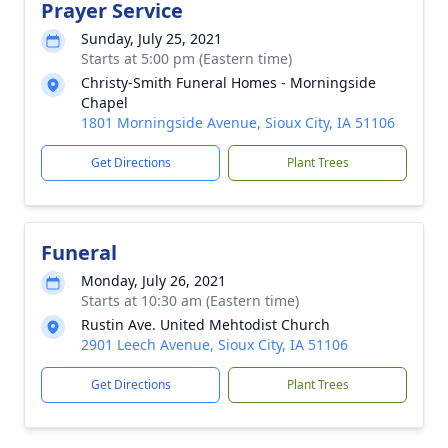
Prayer Service
Sunday, July 25, 2021
Starts at 5:00 pm (Eastern time)
Christy-Smith Funeral Homes - Morningside
Chapel
1801 Morningside Avenue, Sioux City, IA 51106
Get Directions
Plant Trees
Funeral
Monday, July 26, 2021
Starts at 10:30 am (Eastern time)
Rustin Ave. United Mehtodist Church
2901 Leech Avenue, Sioux City, IA 51106
Get Directions
Plant Trees