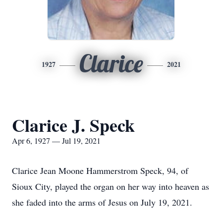
Clarice
1927
2021
Clarice J. Speck
Apr 6, 1927 — Jul 19, 2021
Clarice Jean Moone Hammerstrom Speck, 94, of
Sioux City, played the organ on her way into heaven as
she faded into the arms of Jesus on July 19, 2021.