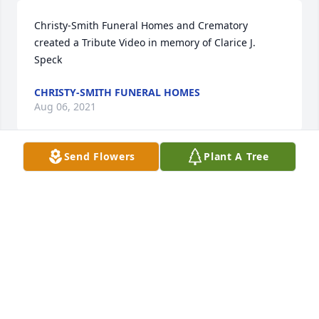
Christy-Smith Funeral Homes and Crematory 
created a Tribute Video in memory of Clarice J. 
Speck
CHRISTY-SMITH FUNERAL HOMES
Aug 06, 2021
Send Flowers
Plant A Tree
As neighbors in Sioux City in the 1960s, we become 
as close a friends possible We each cherished each 
other’s children and Claris was and has been so 
loved, an Angel on Earth, now in Heaven. She will 
be so missed. Eldon and Jeannie Weber
ELDON WEBER
Jul 26, 2021