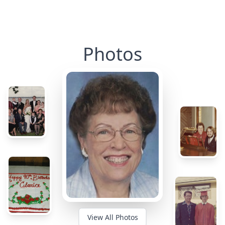
Photos
View All Photos