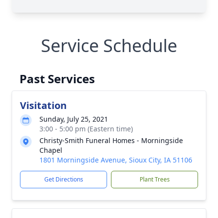
Service Schedule
Past Services
Visitation
Sunday, July 25, 2021
3:00 - 5:00 pm (Eastern time)
Christy-Smith Funeral Homes - Morningside
Chapel
1801 Morningside Avenue, Sioux City, IA 51106
Get Directions
Plant Trees