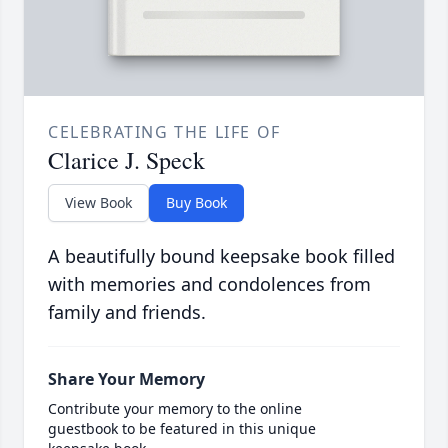
CELEBRATING THE LIFE OF
Clarice J. Speck
View Book
Buy Book
A beautifully bound keepsake book filled
with memories and condolences from
family and friends.
Share Your Memory
Contribute your memory to the online
guestbook to be featured in this unique