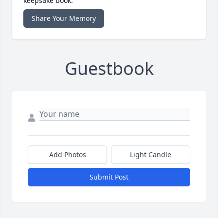
keepsake book.
Share Your Memory
Guestbook
Add Photos
Light Candle
Submit Post