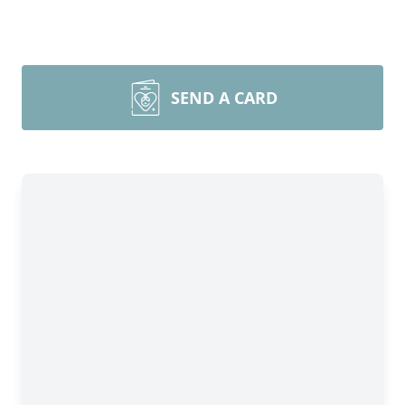
SEND A CARD