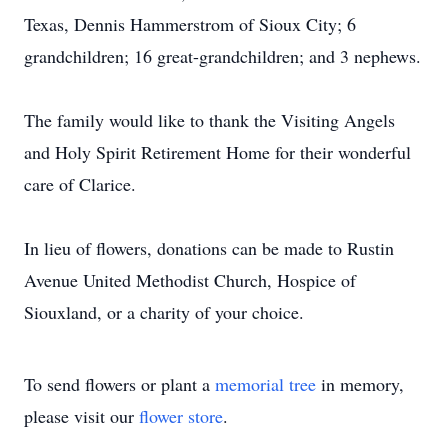
Texas, Dennis Hammerstrom of Sioux City; 6
grandchildren; 16 great-grandchildren; and 3 nephews.
The family would like to thank the Visiting Angels
and Holy Spirit Retirement Home for their wonderful
care of Clarice.
In lieu of flowers, donations can be made to Rustin
Avenue United Methodist Church, Hospice of
Siouxland, or a charity of your choice.
To send flowers or plant a
memorial tree
in memory,
please visit our
flower store
.