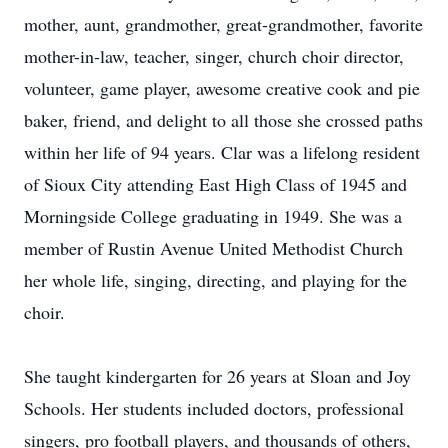
mother, aunt, grandmother, great-grandmother, favorite
mother-in-law, teacher, singer, church choir director,
volunteer, game player, awesome creative cook and pie
baker, friend, and delight to all those she crossed paths
within her life of 94 years. Clar was a lifelong resident
of Sioux City attending East High Class of 1945 and
Morningside College graduating in 1949. She was a
member of Rustin Avenue United Methodist Church
her whole life, singing, directing, and playing for the
choir.
She taught kindergarten for 26 years at Sloan and Joy
Schools. Her students included doctors, professional
singers, pro football players, and thousands of others,