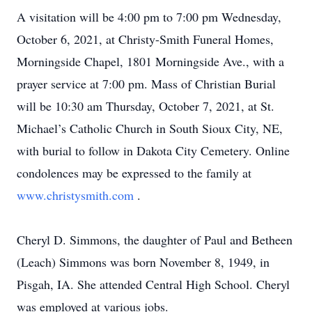
A visitation will be 4:00 pm to 7:00 pm Wednesday,
October 6, 2021, at Christy-Smith Funeral Homes,
Morningside Chapel, 1801 Morningside Ave., with a
prayer service at 7:00 pm. Mass of Christian Burial
will be 10:30 am Thursday, October 7, 2021, at St.
Michael’s Catholic Church in South Sioux City, NE,
with burial to follow in Dakota City Cemetery. Online
condolences may be expressed to the family at
www.christysmith.com
.
Cheryl D. Simmons, the daughter of Paul and Betheen
(Leach) Simmons was born November 8, 1949, in
Pisgah, IA. She attended Central High School. Cheryl
was employed at various jobs.