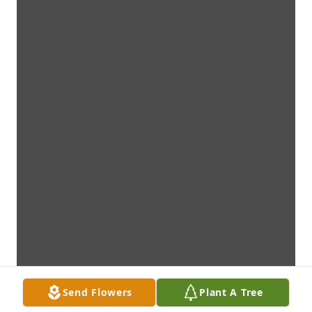
Send Flowers
Plant A Tree