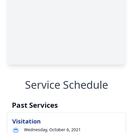
Service Schedule
Past Services
Visitation
Wednesday, October 6, 2021