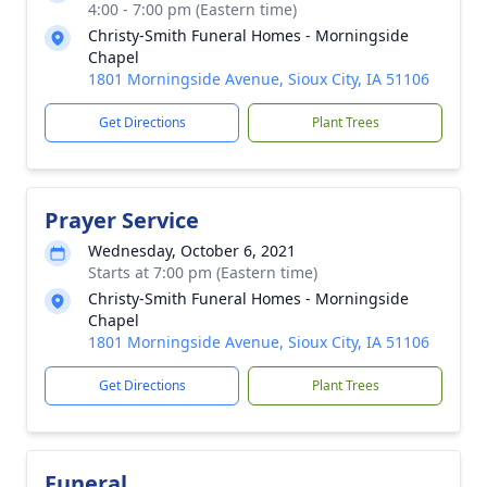
4:00 - 7:00 pm (Eastern time)
Christy-Smith Funeral Homes - Morningside
Chapel
1801 Morningside Avenue, Sioux City, IA 51106
Get Directions
Plant Trees
Prayer Service
Wednesday, October 6, 2021
Starts at 7:00 pm (Eastern time)
Christy-Smith Funeral Homes - Morningside
Chapel
1801 Morningside Avenue, Sioux City, IA 51106
Get Directions
Plant Trees
Funeral