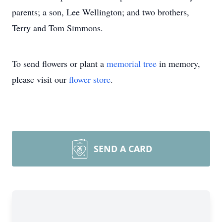
parents; a son, Lee Wellington; and two brothers,
Terry and Tom Simmons.
To send flowers or plant a
memorial tree
in memory,
please visit our
flower store
.
SEND A CARD