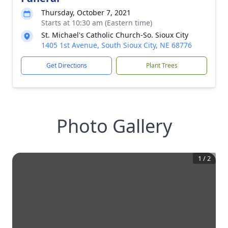
Thursday, October 7, 2021
Starts at 10:30 am (Eastern time)
St. Michael's Catholic Church-So. Sioux City
1405 1st Avenue, South Sioux City, NE 68776
Get Directions
Plant Trees
Photo Gallery
1
/
2