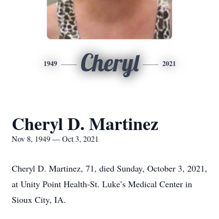
Cheryl
1949
2021
Cheryl D. Martinez
Nov 8, 1949 — Oct 3, 2021
Cheryl D. Martinez, 71, died Sunday, October 3, 2021,
at Unity Point Health-St. Luke’s Medical Center in
Sioux City, IA.