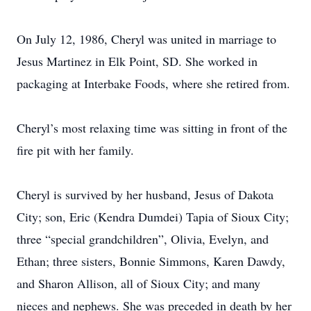
On July 12, 1986, Cheryl was united in marriage to
Jesus Martinez in Elk Point, SD. She worked in
packaging at Interbake Foods, where she retired from.
Cheryl’s most relaxing time was sitting in front of the
fire pit with her family.
Cheryl is survived by her husband, Jesus of Dakota
City; son, Eric (Kendra Dumdei) Tapia of Sioux City;
three “special grandchildren”, Olivia, Evelyn, and
Ethan; three sisters, Bonnie Simmons, Karen Dawdy,
and Sharon Allison, all of Sioux City; and many
nieces and nephews. She was preceded in death by her