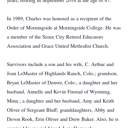
years, retiring in September 2014 at the age of 87.
In 1989, Charles was honored as a recipient of the
Order of Morningside at Morningside College. He was
a member of the Sioux City Retired Educators
Association and Grace United Methodist Church.
Survivors include a son and his wife, C. Arthur and
Joan LeMaster of Highlands Ranch, Colo.; grandson,
Bryan LeMaster of Denver, Colo.; a daughter and her
husband, Annelle and Kevin Finstad of Wyoming,
Minn.; a daughter and her husband, Amy and Keith
Oliver of Sergeant Bluff; granddaughters, Abby and
Devon Rook, Erin Oliver and Drew Baker. Also, he is