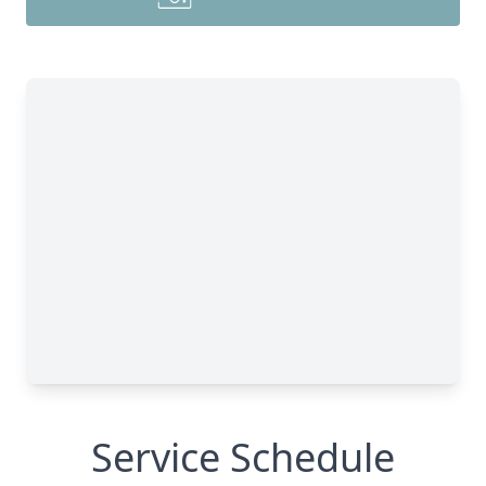
Service Schedule