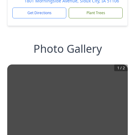
1801 Morningside Avenue, Sioux City, IA 51106
Get Directions
Plant Trees
Photo Gallery
1
/
2