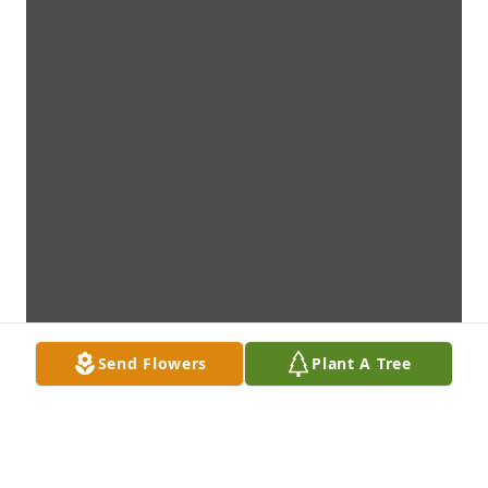
Send Flowers
Plant A Tree