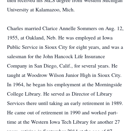
then received his MLS degree from Western Michigan
University at Kalamazoo, Mich.
Charles married Clarice Annelle Sommers on Aug. 12,
1955, at Oakland, Neb. He was employed at Iowa
Public Service in Sioux City for eight years, and was a
salesman for the John Hancock Life Insurance
Company in San Diego, Calif., for several years. He
taught at Woodrow Wilson Junior High in Sioux City.
In 1964, he began his employment at the Morningside
College Library. He served as Director of Library
Services there until taking an early retirement in 1989.
He came out of retirement in 1990 and worked part-
time at the Western Iowa Tech Library for another 27