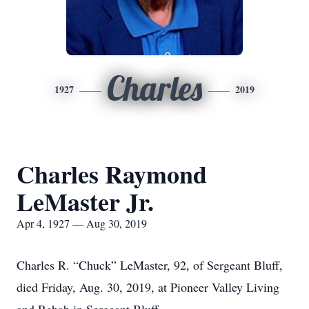
Charles
1927
2019
Charles Raymond
LeMaster Jr.
Apr 4, 1927 — Aug 30, 2019
Charles R. “Chuck” LeMaster, 92, of Sergeant Bluff,
died Friday, Aug. 30, 2019, at Pioneer Valley Living