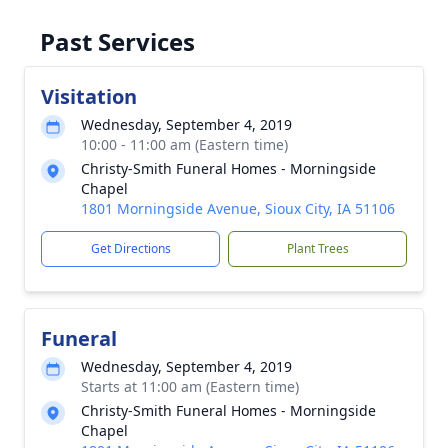
Past Services
Visitation
Wednesday, September 4, 2019
10:00 - 11:00 am (Eastern time)
Christy-Smith Funeral Homes - Morningside
Chapel
1801 Morningside Avenue, Sioux City, IA 51106
Get Directions
Plant Trees
Funeral
Wednesday, September 4, 2019
Starts at 11:00 am (Eastern time)
Christy-Smith Funeral Homes - Morningside
Chapel