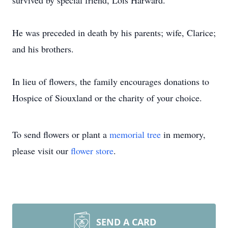
survived by special friend, Lois Harward.
He was preceded in death by his parents; wife, Clarice;
and his brothers.
In lieu of flowers, the family encourages donations to
Hospice of Siouxland or the charity of your choice.
To send flowers or plant a
memorial tree
in memory,
please visit our
flower store
.
SEND A CARD