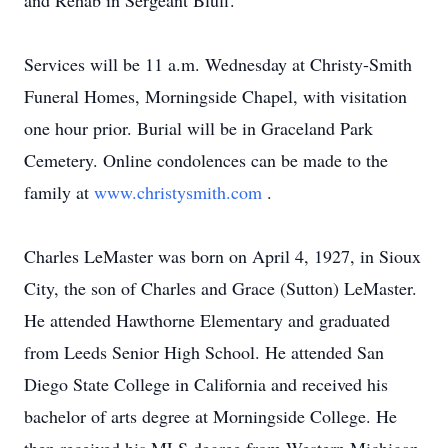
and Rehab in Sergeant Bluff.
Services will be 11 a.m. Wednesday at Christy-Smith
Funeral Homes, Morningside Chapel, with visitation
one hour prior. Burial will be in Graceland Park
Cemetery. Online condolences can be made to the
family at
www.christysmith.com
.
Charles LeMaster was born on April 4, 1927, in Sioux
City, the son of Charles and Grace (Sutton) LeMaster.
He attended Hawthorne Elementary and graduated
from Leeds Senior High School. He attended San
Diego State College in California and received his
bachelor of arts degree at Morningside College. He