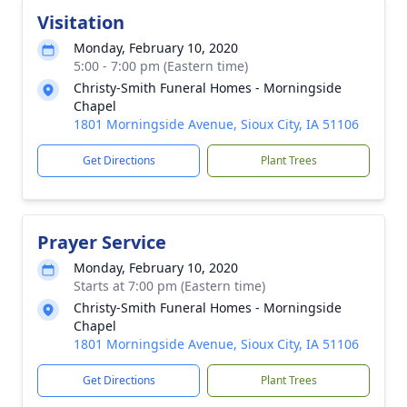
Visitation
Monday, February 10, 2020
5:00 - 7:00 pm (Eastern time)
Christy-Smith Funeral Homes - Morningside
Chapel
1801 Morningside Avenue, Sioux City, IA 51106
Get Directions
Plant Trees
Prayer Service
Monday, February 10, 2020
Starts at 7:00 pm (Eastern time)
Christy-Smith Funeral Homes - Morningside
Chapel
1801 Morningside Avenue, Sioux City, IA 51106
Get Directions
Plant Trees