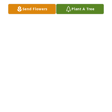
Send Flowers
Plant A Tree