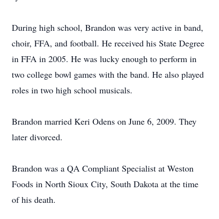
During high school, Brandon was very active in band,
choir, FFA, and football. He received his State Degree
in FFA in 2005. He was lucky enough to perform in
two college bowl games with the band. He also played
roles in two high school musicals.
Brandon married Keri Odens on June 6, 2009. They
later divorced.
Brandon was a QA Compliant Specialist at Weston
Foods in North Sioux City, South Dakota at the time
of his death.