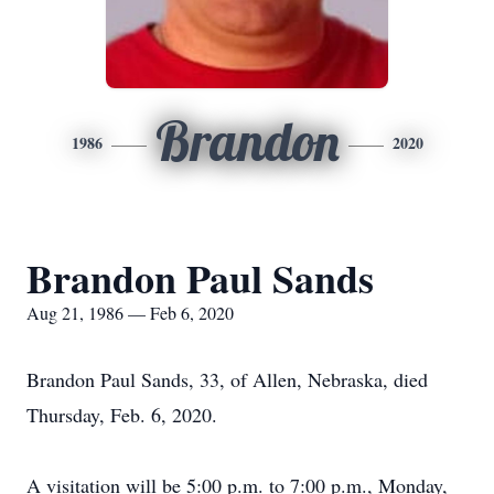
Brandon
1986
2020
Brandon Paul Sands
Aug 21, 1986 — Feb 6, 2020
Brandon Paul Sands, 33, of Allen, Nebraska, died
Thursday, Feb. 6, 2020.
A visitation will be 5:00 p.m. to 7:00 p.m., Monday,