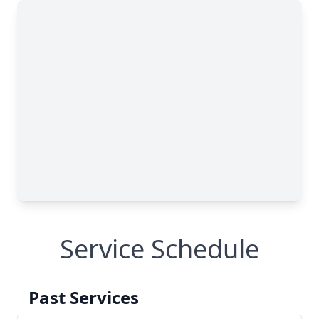
Service Schedule
Past Services