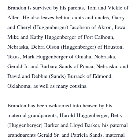
Brandon is survived by his parents, Tom and Vickie of
Allen. He also leaves behind aunts and uncles, Garry
and Cheryl (Huggenberger) Jacobson of Akron, Iowa,
Mike and Kathy Huggenberger of Fort Calhoun,
Nebraska, Debra Olson (Huggenberger) of Houston,
Texas, Mark Huggenberger of Omaha, Nebraska,
Gerald Jr. and Barbara Sands of Ponca, Nebraska, and
David and Debbie (Sands) Burrack of Edmond,
Oklahoma, as well as many cousins.
Brandon has been welcomed into heaven by his
maternal grandparents, Harold Huggenberger, Betty
(Huggenberger) Barker and Lloyd Barker, his paternal
grandparents Gerald Sr. and Patricia Sands, maternal