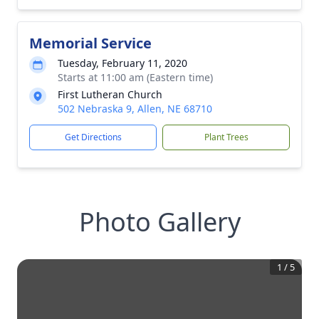
Memorial Service
Tuesday, February 11, 2020
Starts at 11:00 am (Eastern time)
First Lutheran Church
502 Nebraska 9, Allen, NE 68710
Get Directions
Plant Trees
Photo Gallery
1
/
5