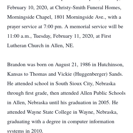
February 10, 2020, at Christy-Smith Funeral Homes,
Morningside Chapel, 1801 Morningside Ave., with a
prayer service at 7:00 pm. A memorial service will be
11:00 a.m., Tuesday, February 11, 2020, at First
Lutheran Church in Allen, NE.
Brandon was born on August 21, 1986 in Hutchinson,
Kansas to Thomas and Vickie (Huggenberger) Sands.
He attended school in South Sioux City, Nebraska
through first grade, then attended Allen Public Schools
in Allen, Nebraska until his graduation in 2005. He
attended Wayne State College in Wayne, Nebraska,
graduating with a degree in computer information
systems in 2010.