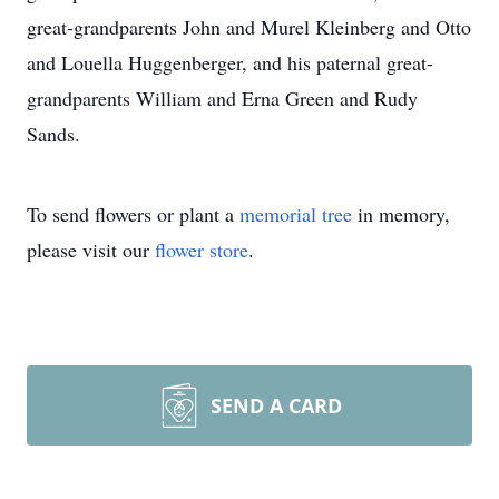
great-grandparents John and Murel Kleinberg and Otto
and Louella Huggenberger, and his paternal great-
grandparents William and Erna Green and Rudy
Sands.
To send flowers or plant a
memorial tree
in memory,
please visit our
flower store
.
SEND A CARD