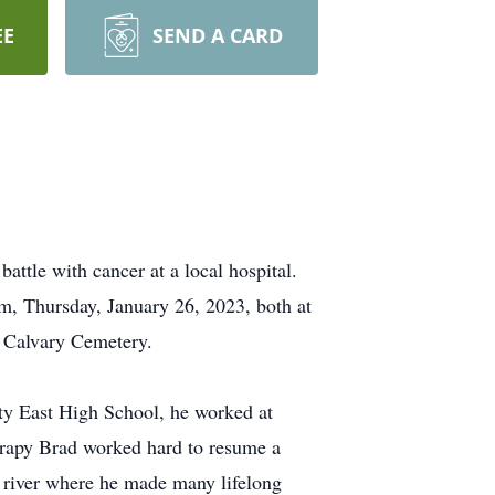
EE
SEND A CARD
ttle with cancer at a local hospital.
m, Thursday, January 26, 2023, both at
t Calvary Cemetery.
ty East High School, he worked at
herapy Brad worked hard to resume a
 river where he made many lifelong