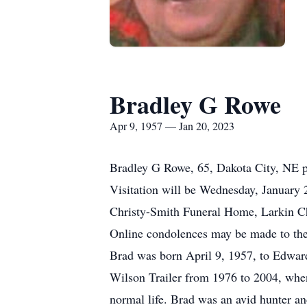
Bradley G Rowe
Apr 9, 1957 — Jan 20, 2023
Bradley G Rowe, 65, Dakota City, NE pa
Visitation will be Wednesday, January 
Christy-Smith Funeral Home, Larkin Cha
Online condolences may be made to the
Brad was born April 9, 1957, to Edwar
Wilson Trailer from 1976 to 2004, when
normal life. Brad was an avid hunter a