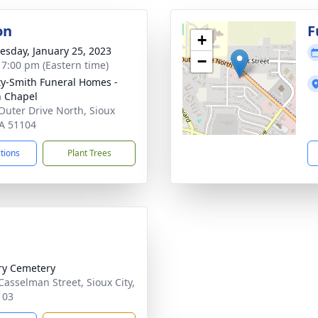
on
F
+
sday, January 25, 2023
−
- 7:00 pm (Eastern time)
ty-Smith Funeral Homes -
n Chapel
Outer Drive North, Sioux
IA 51104
ctions
Plant Trees
ry Cemetery
Casselman Street, Sioux City,
103