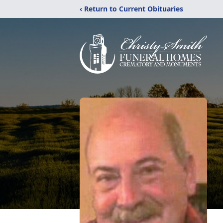
‹ Return to Current Obituaries