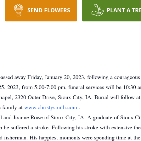
SEND FLOWERS
PLANT A TR
ssed away Friday, January 20, 2023, following a courageous ba
25, 2023, from 5:00-7:00 pm, funeral services will be 10:30 a
pel, 2320 Outer Drive, Sioux City, IA. Burial will follow a
 family at
www.christysmith.com
.
d and Joanne Rowe of Sioux City, IA. A graduate of Sioux Ci
 he suffered a stroke. Following his stroke with extensive t
nd fisherman. His happiest moments were spending time at the