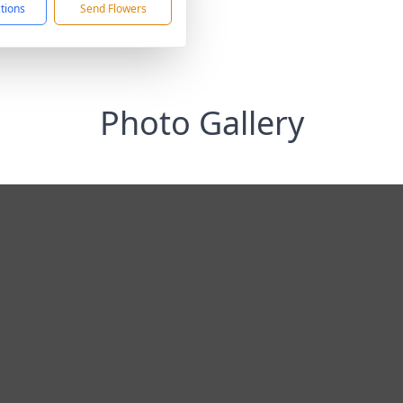
ctions
Send Flowers
Photo Gallery