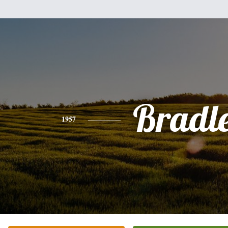
Bradl
1957