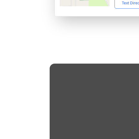
Text Dire