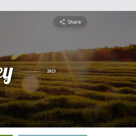
Share
ey
2023