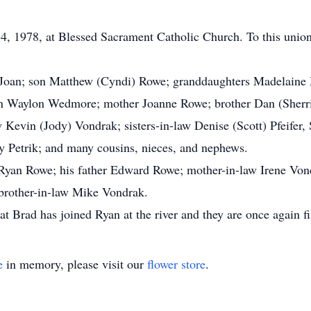
, 1978, at Blessed Sacrament Catholic Church. To this unio
e, Joan; son Matthew (Cyndi) Rowe; granddaughters Madelaine
n Waylon Wedmore; mother Joanne Rowe; brother Dan (Sherri)
w Kevin (Jody) Vondrak; sisters-in-law Denise (Scott) Pfeifer
y Petrik; and many cousins, nieces, and nephews.
 Ryan Rowe; his father Edward Rowe; mother-in-law Irene Von
brother-in-law Mike Vondrak.
t Brad has joined Ryan at the river and they are once again fi
e
in memory, please visit our
flower store
.