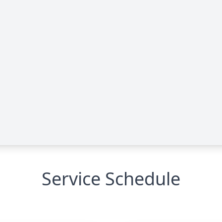
Service Schedule