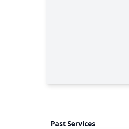
Past Services