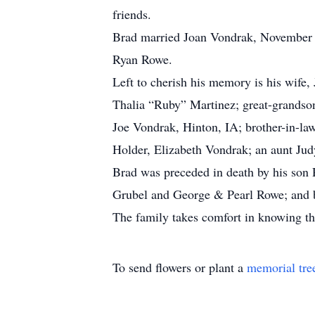
friends.
Brad married Joan Vondrak, November 4
Ryan Rowe.
Left to cherish his memory is his wif
Thalia “Ruby” Martinez; great-grandso
Joe Vondrak, Hinton, IA; brother-in-la
Holder, Elizabeth Vondrak; an aunt Jud
Brad was preceded in death by his son
Grubel and George & Pearl Rowe; and 
The family takes comfort in knowing tha
To send flowers or plant a
memorial tre