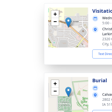
Visitati
+
Wedne
−
5:00 
Chris
Larki
2320 
City, 
Text Dire
Burial
+
−
Calva
2802 
IA 51