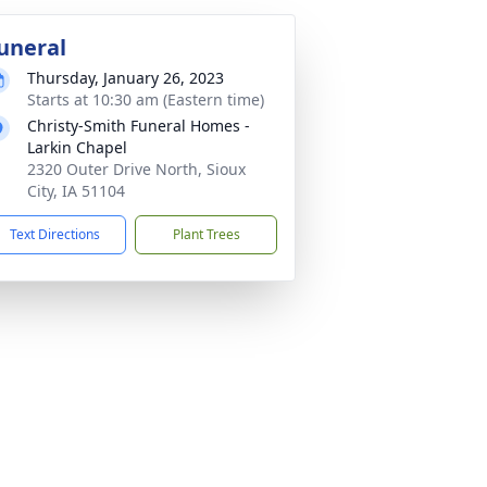
uneral
Thursday, January 26, 2023
Starts at 10:30 am (Eastern time)
Christy-Smith Funeral Homes -
Larkin Chapel
2320 Outer Drive North, Sioux
City, IA 51104
Text Directions
Plant Trees