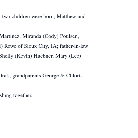
n two children were born, Matthew and
 Martinez, Miranda (Cody) Poulsen,
 Rowe of Sioux City, IA; father-in-law
, Shelly (Kevin) Huebner, Mary (Lee)
drak; grandparents George & Chloris
shing together.