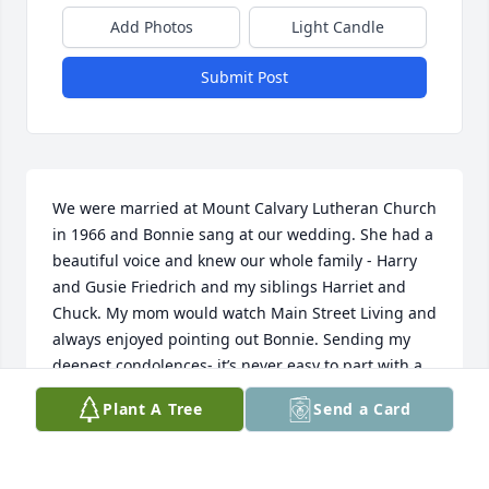
Add Photos
Light Candle
Submit Post
We were married at Mount Calvary Lutheran Church 
in 1966 and Bonnie sang at our wedding. She had a 
beautiful voice and knew our whole family - Harry 
and Gusie Friedrich and my siblings Harriet and 
Chuck. My mom would watch Main Street Living and 
always enjoyed pointing out Bonnie. Sending my 
deepest condolences- it’s never easy to part with a 
mother, no matter what their age; and Gene must 
Plant A Tree
Send a Card
be lost without her. Hugs and prayers to you all.
PEGGY FRIEDRICH MCCANN