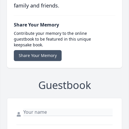
family and friends.
Share Your Memory
Contribute your memory to the online
guestbook to be featured in this unique
keepsake book.
Share Your Memory
Guestbook