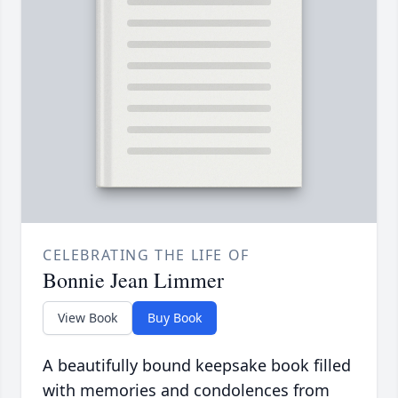
CELEBRATING THE LIFE OF
Bonnie Jean Limmer
View Book
Buy Book
A beautifully bound keepsake book filled
with memories and condolences from