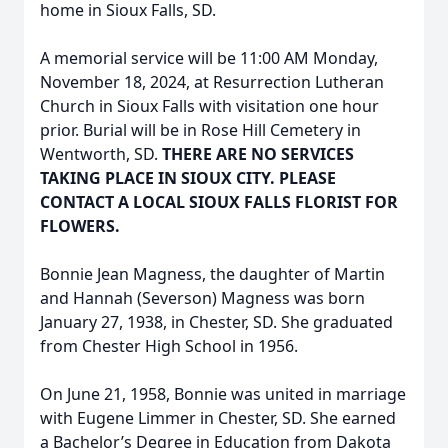
home in Sioux Falls, SD.
A memorial service will be 11:00 AM Monday,
November 18, 2024, at Resurrection Lutheran
Church in Sioux Falls with visitation one hour
prior. Burial will be in Rose Hill Cemetery in
Wentworth, SD.
THERE ARE NO SERVICES
TAKING PLACE IN SIOUX CITY. PLEASE
CONTACT A LOCAL SIOUX FALLS FLORIST FOR
FLOWERS.
Bonnie Jean Magness, the daughter of Martin
and Hannah (Severson) Magness was born
January 27, 1938, in Chester, SD. She graduated
from Chester High School in 1956.
On June 21, 1958, Bonnie was united in marriage
with Eugene Limmer in Chester, SD. She earned
a Bachelor’s Degree in Education from Dakota