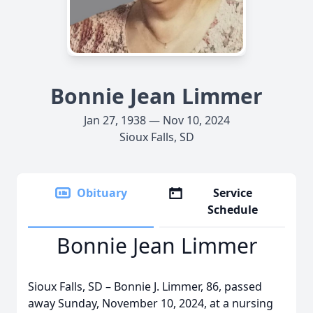
Bonnie Jean Limmer
Jan 27, 1938 — Nov 10, 2024
Sioux Falls, SD
Obituary
Service
Schedule
Bonnie Jean Limmer
Sioux Falls, SD – Bonnie J. Limmer, 86, passed
away Sunday, November 10, 2024, at a nursing