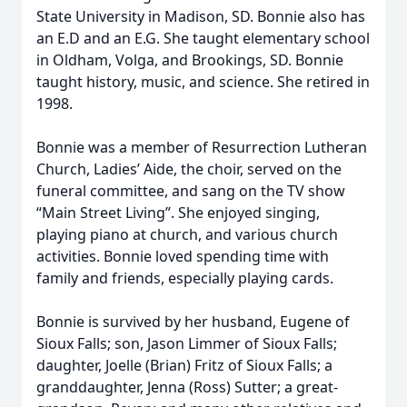
State University in Madison, SD. Bonnie also has
an E.D and an E.G. She taught elementary school
in Oldham, Volga, and Brookings, SD. Bonnie
taught history, music, and science. She retired in
1998.
Bonnie was a member of Resurrection Lutheran
Church, Ladies’ Aide, the choir, served on the
funeral committee, and sang on the TV show
“Main Street Living”. She enjoyed singing,
playing piano at church, and various church
activities. Bonnie loved spending time with
family and friends, especially playing cards.
Bonnie is survived by her husband, Eugene of
Sioux Falls; son, Jason Limmer of Sioux Falls;
daughter, Joelle (Brian) Fritz of Sioux Falls; a
granddaughter, Jenna (Ross) Sutter; a great-