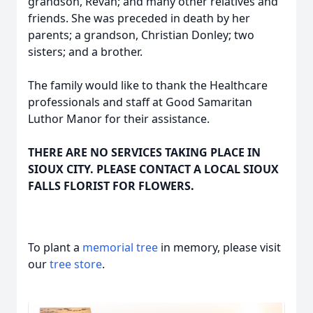
grandson, Revan; and many other relatives and
friends. She was preceded in death by her
parents; a grandson, Christian Donley; two
sisters; and a brother.
The family would like to thank the Healthcare
professionals and staff at Good Samaritan
Luthor Manor for their assistance.
THERE ARE NO SERVICES TAKING PLACE IN
SIOUX CITY. PLEASE CONTACT A LOCAL SIOUX
FALLS FLORIST FOR FLOWERS.
To plant a
memorial tree
in memory, please visit
our
tree store
.