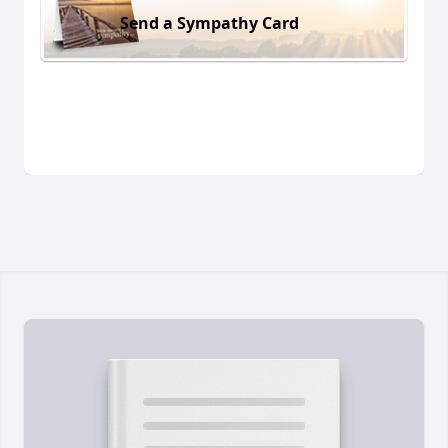
Send a Sympathy Card