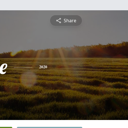
Share
e
2020