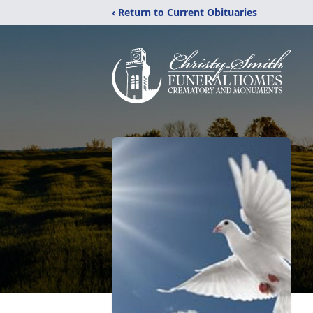
‹ Return to Current Obituaries