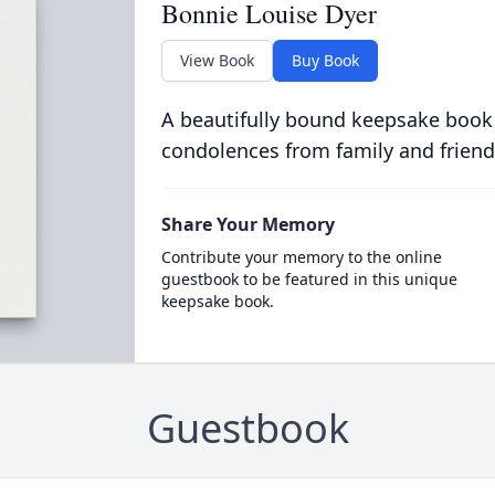
Bonnie Louise Dyer
View Book
Buy Book
A beautifully bound keepsake book
condolences from family and friend
Share Your Memory
Contribute your memory to the online
guestbook to be featured in this unique
keepsake book.
Guestbook