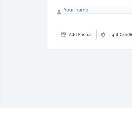
Add Photos
Light Candl