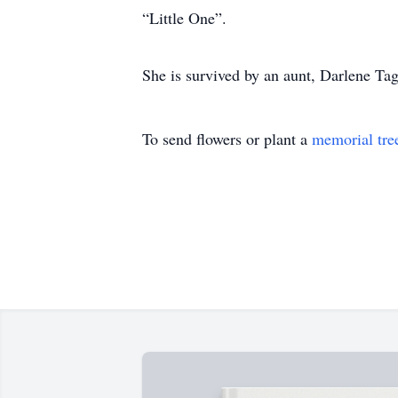
“Little One”.
She is survived by an aunt, Darlene Tag
To send flowers or plant a
memorial tre