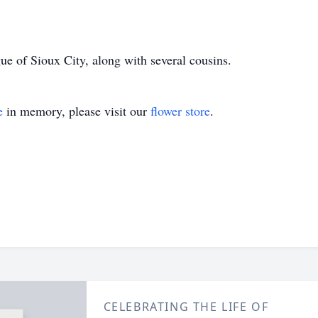
ue of Sioux City, along with several cousins.
e
in memory, please visit our
flower store
.
CELEBRATING THE LIFE OF