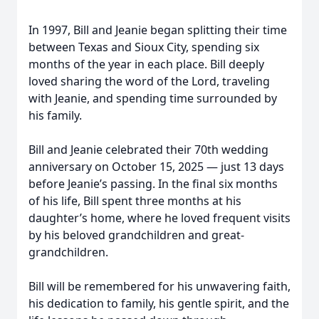
In 1997, Bill and Jeanie began splitting their time
between Texas and Sioux City, spending six
months of the year in each place. Bill deeply
loved sharing the word of the Lord, traveling
with Jeanie, and spending time surrounded by
his family.
Bill and Jeanie celebrated their 70th wedding
anniversary on October 15, 2025 — just 13 days
before Jeanie’s passing. In the final six months
of his life, Bill spent three months at his
daughter’s home, where he loved frequent visits
by his beloved grandchildren and great-
grandchildren.
Bill will be remembered for his unwavering faith,
his dedication to family, his gentle spirit, and the