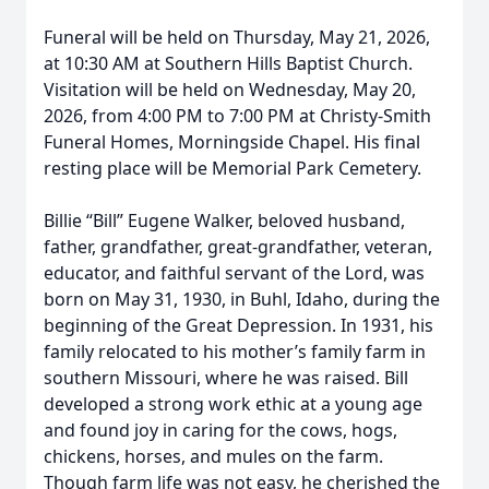
Funeral will be held on Thursday, May 21, 2026,
at 10:30 AM at Southern Hills Baptist Church.
Visitation will be held on Wednesday, May 20,
2026, from 4:00 PM to 7:00 PM at Christy-Smith
Funeral Homes, Morningside Chapel. His final
resting place will be Memorial Park Cemetery.
Billie “Bill” Eugene Walker, beloved husband,
father, grandfather, great-grandfather, veteran,
educator, and faithful servant of the Lord, was
born on May 31, 1930, in Buhl, Idaho, during the
beginning of the Great Depression. In 1931, his
family relocated to his mother’s family farm in
southern Missouri, where he was raised. Bill
developed a strong work ethic at a young age
and found joy in caring for the cows, hogs,
chickens, horses, and mules on the farm.
Though farm life was not easy, he cherished the