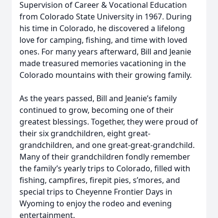
Supervision of Career & Vocational Education
from Colorado State University in 1967. During
his time in Colorado, he discovered a lifelong
love for camping, fishing, and time with loved
ones. For many years afterward, Bill and Jeanie
made treasured memories vacationing in the
Colorado mountains with their growing family.
As the years passed, Bill and Jeanie’s family
continued to grow, becoming one of their
greatest blessings. Together, they were proud of
their six grandchildren, eight great-
grandchildren, and one great-great-grandchild.
Many of their grandchildren fondly remember
the family’s yearly trips to Colorado, filled with
fishing, campfires, firepit pies, s’mores, and
special trips to Cheyenne Frontier Days in
Wyoming to enjoy the rodeo and evening
entertainment.