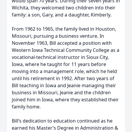
would span 70 years. During their seven years in
Wichita, they welcomed two children into their
family: a son, Gary, and a daughter, Kimberly.
From 1962 to 1965, the family lived in Houston,
Missouri, pursuing a business venture. In
November 1963, Bill accepted a position with
Western Iowa Technical Community College as a
vocational-technical instructor in Sioux City,
Iowa, where he taught for 11 years before
moving into a management role, which he held
until his retirement in 1992. After two years of
Bill teaching in Iowa and Jeanie managing their
business in Missouri, Jeanie and the children
joined him in Iowa, where they established their
family home.
Bill’s dedication to education continued as he
earned his Master’s Degree in Administration &