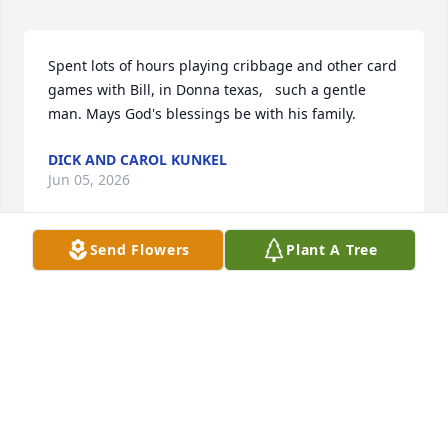
Spent lots of hours playing cribbage and other card 
games with Bill, in Donna texas,   such a gentle 
man. Mays God's blessings be with his family.
DICK AND CAROL KUNKEL
Jun 05, 2026
Send Flowers
Plant A Tree
Bill and Jeannie lived on our street in Texas and 
always enjoyed them, when Bill would be out 
walking many time he’d stop and chat.  My sincerest 
sympathy to his family.
BARBARA HEAL
Jun 04, 2026