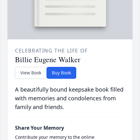
CELEBRATING THE LIFE OF
Billie Eugene Walker
View Book
Buy Book
A beautifully bound keepsake book filled
with memories and condolences from
family and friends.
Share Your Memory
Contribute your memory to the online