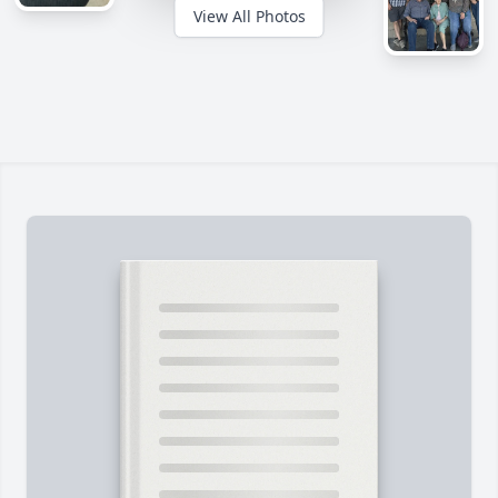
View All Photos