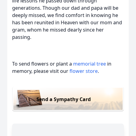
life lessons he passed down through
generations. Though our dad and papa will be
deeply missed, we find comfort in knowing he
has been reunited in Heaven with our mom and
gram, whom he missed dearly since her
passing.
To send flowers or plant a
memorial tree
in
memory, please visit our
flower store
.
Send a Sympathy Card