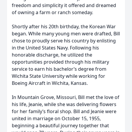
freedom and simplicity it offered and dreamed
of owning a farm or ranch someday.
Shortly after his 20th birthday, the Korean War
began. While many young men were drafted, Bill
chose to proudly serve his country by enlisting
in the United States Navy. Following his
honorable discharge, he utilized the
opportunities provided through his military
service to earn his bachelor’s degree from
Wichita State University while working for
Boeing Aircraft in Wichita, Kansas.
In Mountain Grove, Missouri, Bill met the love of
his life, Jeanie, while she was delivering flowers
for her family’s floral shop. Bill and Jeanie were
united in marriage on October 15, 1955,
beginning a beautiful journey together that