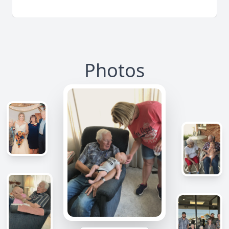
Photos