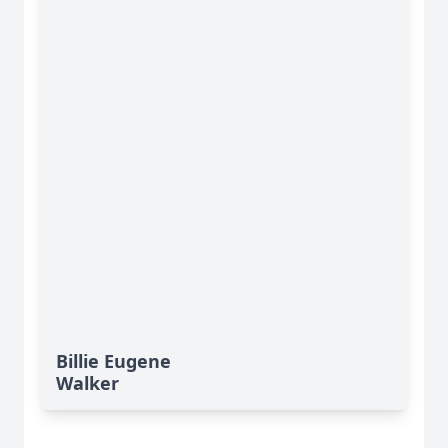
Billie Eugene
Walker