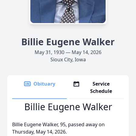
Billie Eugene Walker
May 31, 1930 — May 14, 2026
Sioux City, Iowa
Obituary
Service
Schedule
Billie Eugene Walker
Billie Eugene Walker, 95, passed away on
Thursday, May 14, 2026.