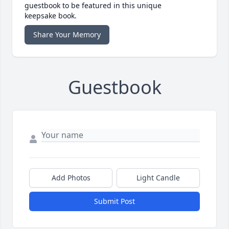
guestbook to be featured in this unique
keepsake book.
Share Your Memory
Guestbook
Add Photos
Light Candle
Submit Post