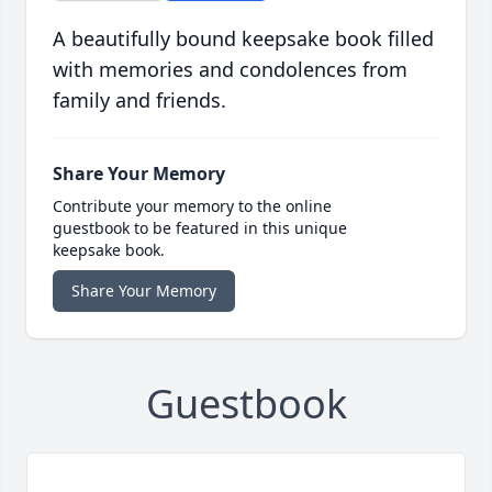
A beautifully bound keepsake book filled
with memories and condolences from
family and friends.
Share Your Memory
Contribute your memory to the online
guestbook to be featured in this unique
keepsake book.
Share Your Memory
Guestbook