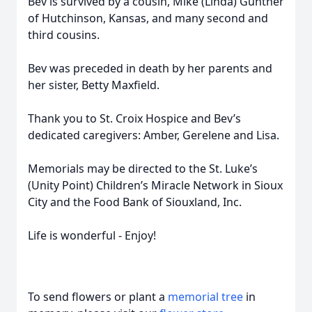
Bev is survived by a cousin, Mike (Linda) Gunther
of Hutchinson, Kansas, and many second and
third cousins.
Bev was preceded in death by her parents and
her sister, Betty Maxfield.
Thank you to St. Croix Hospice and Bev’s
dedicated caregivers: Amber, Gerelene and Lisa.
Memorials may be directed to the St. Luke’s
(Unity Point) Children’s Miracle Network in Sioux
City and the Food Bank of Siouxland, Inc.
Life is wonderful - Enjoy!
To send flowers or plant a
memorial tree
in