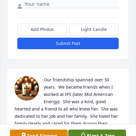
Add Photos
Light Candle
Submit Post
Our friendship spanned over 50 
years.  We became friends when I 
worked at IPS (later Mid American 
Energy).  She was a kind, good 
hearted and a friend to all who knew her.  She was 
dedicated to her job and her family.  She loved her 
family dearly and cared for them during their 
illnesses at home.  She will be missed dearly.  Rest 
Send Flowers
Plant A Tree