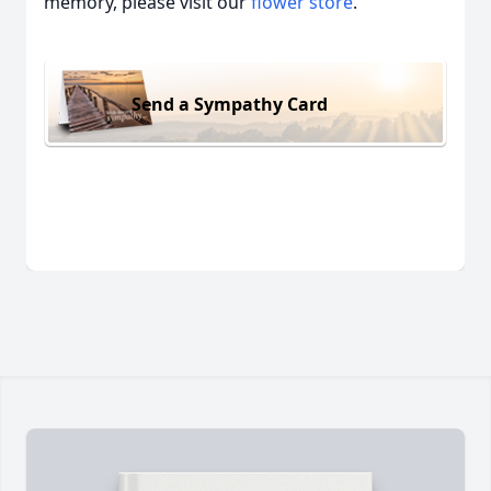
memory, please visit our
flower store
.
Send a Sympathy Card