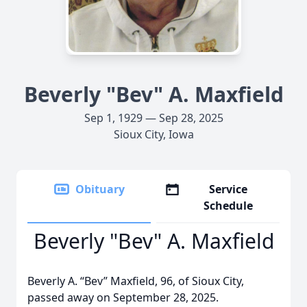
Beverly "Bev" A. Maxfield
Sep 1, 1929 — Sep 28, 2025
Sioux City, Iowa
Obituary
Service
Schedule
Beverly "Bev" A. Maxfield
Beverly A. “Bev” Maxfield, 96, of Sioux City,
passed away on September 28, 2025.