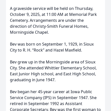
A graveside service will be held on Thursday,
October 9, 2025, at 11:00 AM at Memorial Park
Cemetery. Arrangements are under the
direction of Christy-Smith Funeral Homes,
Morningside Chapel.
Bev was born on September 1, 1929, in Sioux
City to R. H. “Rock” and Hazel Maxfield.
Bev grew up in the Morningside area of Sioux
City. She attended Whittier Elementary School,
East Junior High school, and East High School,
graduating in June 1947.
Bev began her 45-year career at Iowa Public
Service Company (IPS) in September 1947. She
retired in September 1992 as Assistant
Corporate Secretary. Bev was the first woman to