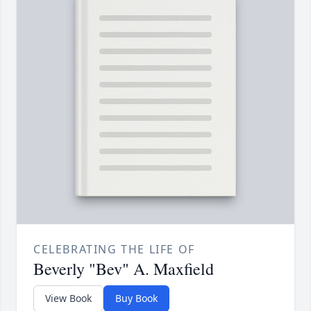
CELEBRATING THE LIFE OF
Beverly "Bev" A. Maxfield
View Book
Buy Book