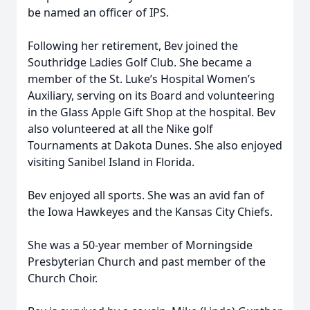
be named an officer of IPS.
Following her retirement, Bev joined the
Southridge Ladies Golf Club. She became a
member of the St. Luke’s Hospital Women’s
Auxiliary, serving on its Board and volunteering
in the Glass Apple Gift Shop at the hospital. Bev
also volunteered at all the Nike golf
Tournaments at Dakota Dunes. She also enjoyed
visiting Sanibel Island in Florida.
Bev enjoyed all sports. She was an avid fan of
the Iowa Hawkeyes and the Kansas City Chiefs.
She was a 50-year member of Morningside
Presbyterian Church and past member of the
Church Choir.