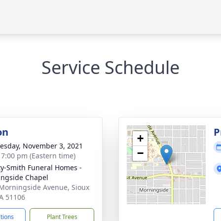
Service Schedule
on
P
+
sday, November 3, 2021
−
- 7:00 pm (Eastern time)
ty-Smith Funeral Homes -
ngside Chapel
Morningside Avenue, Sioux
IA 51106
ctions
Plant Trees