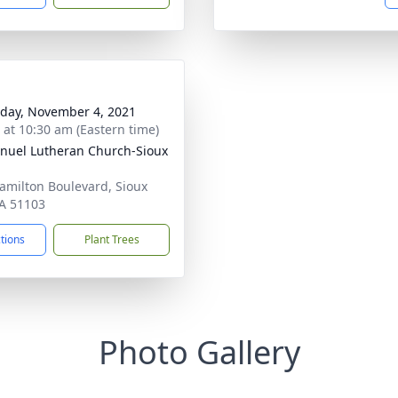
day, November 4, 2021
s at 10:30 am (Eastern time)
uel Lutheran Church-Sioux
amilton Boulevard, Sioux
IA 51103
ctions
Plant Trees
Photo Gallery