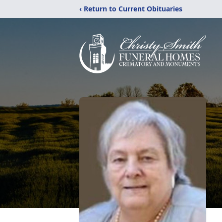
‹ Return to Current Obituaries