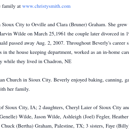
 family at
www.christysmith.com
 Sioux City to Orville and Clara (Bruner) Graham. She grew 
Marvin Wilde on March 25,1961 the couple later divorced in 
ald passed away Aug. 2, 2007. Throughout Beverly's career s
rs in the house keeping department, worked as an in-home careg
y while they lived in Chadron, NE
Church in Sioux City. Beverly enjoyed baking, canning, gard
ith her family.
 of Sioux City, IA; 2 daughters, Cheryl Laier of Sioux City 
enelle) Wilde, Jason Wilde, Ashleigh (Joel) Fegler, Heather
, Chuck (Bertha) Graham, Palestine, TX; 3 sisters, Faye (Bill