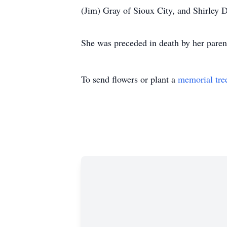
(Jim) Gray of Sioux City, and Shirley 
She was preceded in death by her pare
To send flowers or plant a
memorial tre