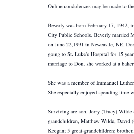
Online condolences may be made to the
Beverly was born February 17, 1942, in
City Public Schools. Beverly married 
on June 22,1991 in Newcastle, NE. Don
going to St. Luke’s Hospital for 15 yea
marriage to Don, she worked at a baker
She was a member of Immanuel Lutheran 
She especially enjoyed spending time w
Surviving are son, Jerry (Tracy) Wilde
grandchildren, Matthew Wilde, David (G
Keegan; 5 great-grandchildren; brother