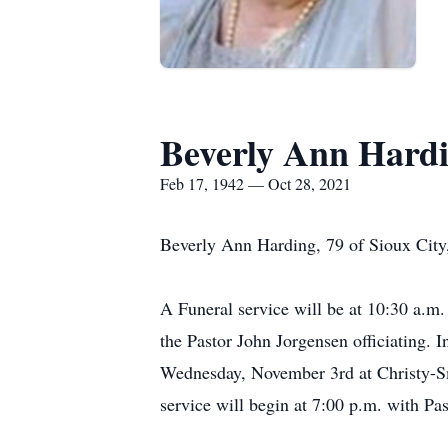
Beverly Ann Hard
Feb 17, 1942 — Oct 28, 2021
Beverly Ann Harding, 79 of Sioux City,
A Funeral service will be at 10:30 a.
the Pastor John Jorgensen officiating. 
Wednesday, November 3rd at Christy-S
service will begin at 7:00 p.m. with P