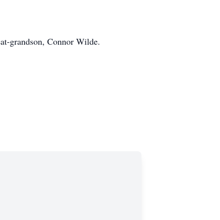
eat-grandson, Connor Wilde.