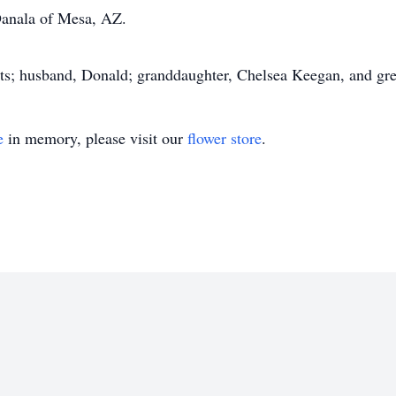
Danala of Mesa, AZ.
nts; husband, Donald; granddaughter, Chelsea Keegan, and gr
e
in memory, please visit our
flower store
.