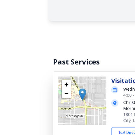
Past Services
Visitati
+
Wedne
−
4:00 
Chris
Morni
1801 
City, 
Text Dire