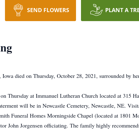
SEND FLOWERS
PLANT A TR
ing
 Iowa died on Thursday, October 28, 2021, surrounded by her
m. on Thursday at Immanuel Lutheran Church located at 315 H
Interment will be in Newcastle Cemetery, Newcastle, NE. Visi
mith Funeral Homes Morningside Chapel (located at 1801 Mor
astor John Jorgensen officiating. The family highly recommen