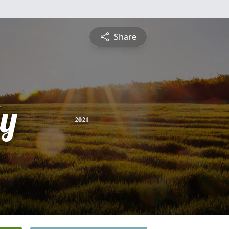
Share
ly
2021