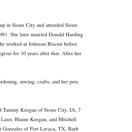
up in Sioux City and attended Sioux
1981. She later married Donald Harding
he worked at Johnson Biscuit before
iver for 10 years after that. After her
ening, sewing, crafts, and her pets.
and Tammy Keegan of Sioux City, IA; 7
 Laier, Blaine Keegan, and Mitchell
y) Gonzales of Port Lavaca, TX, Barb