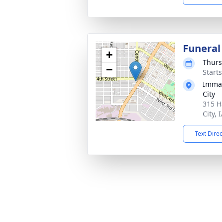
Funeral
+
Thurs
−
Start
Imman
City
315 H
City, 
Text Dire