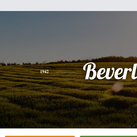
Bever
1942