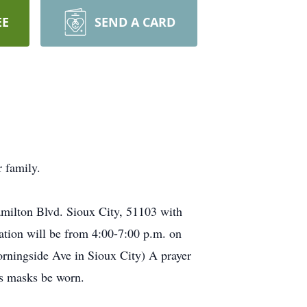
EE
SEND A CARD
 family.
amilton Blvd. Sioux City, 51103 with
tation will be from 4:00-7:00 p.m. on
ningside Ave in Sioux City) A prayer
ds masks be worn.