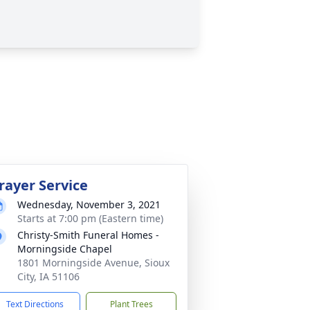
rayer Service
Wednesday, November 3, 2021
Starts at 7:00 pm (Eastern time)
Christy-Smith Funeral Homes -
Morningside Chapel
1801 Morningside Avenue, Sioux
City, IA 51106
Text Directions
Plant Trees