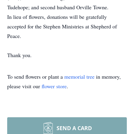
Tudehope; and second husband Orville Towne.
In lieu of flowers, donations will be gratefully
accepted for the Stephen Ministries at Shepherd of
Peace.
Thank you.
To send flowers or plant a
memorial tree
in memory,
please visit our
flower store
.
SEND A CARD