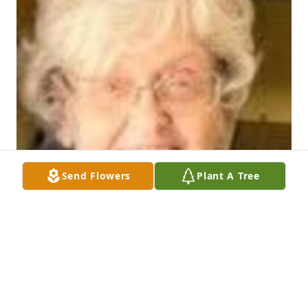
Send Flowers
Plant A Tree