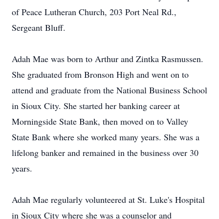
of Peace Lutheran Church, 203 Port Neal Rd.,
Sergeant Bluff.
Adah Mae was born to Arthur and Zintka Rasmussen.
She graduated from Bronson High and went on to
attend and graduate from the National Business School
in Sioux City. She started her banking career at
Morningside State Bank, then moved on to Valley
State Bank where she worked many years. She was a
lifelong banker and remained in the business over 30
years.
Adah Mae regularly volunteered at St. Luke's Hospital
in Sioux City where she was a counselor and