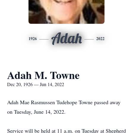
Adah
1926
2022
Adah M. Towne
Dec 20, 1926 — Jun 14, 2022
Adah Mae Rasmussen Tudehope Towne passed away
on Tuesday, June 14, 2022.
Service will be held at 11 a.m. on Tuesday at Shepherd