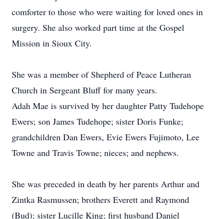
comforter to those who were waiting for loved ones in
surgery. She also worked part time at the Gospel
Mission in Sioux City.
She was a member of Shepherd of Peace Lutheran
Church in Sergeant Bluff for many years.
Adah Mae is survived by her daughter Patty Tudehope
Ewers; son James Tudehope; sister Doris Funke;
grandchildren Dan Ewers, Evie Ewers Fujimoto, Lee
Towne and Travis Towne; nieces; and nephews.
She was preceded in death by her parents Arthur and
Zintka Rasmussen; brothers Everett and Raymond
(Bud); sister Lucille King; first husband Daniel