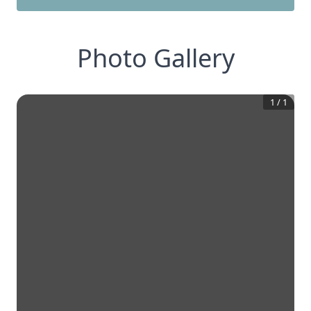
Photo Gallery
1
/
1