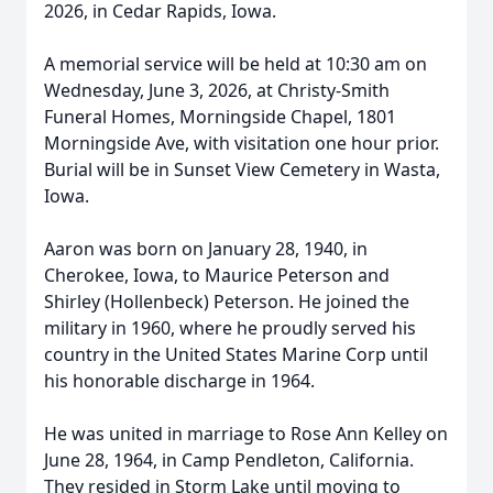
2026, in Cedar Rapids, Iowa.
A memorial service will be held at 10:30 am on
Wednesday, June 3, 2026, at Christy-Smith
Funeral Homes, Morningside Chapel, 1801
Morningside Ave, with visitation one hour prior.
Burial will be in Sunset View Cemetery in Wasta,
Iowa.
Aaron was born on January 28, 1940, in
Cherokee, Iowa, to Maurice Peterson and
Shirley (Hollenbeck) Peterson. He joined the
military in 1960, where he proudly served his
country in the United States Marine Corp until
his honorable discharge in 1964.
He was united in marriage to Rose Ann Kelley on
June 28, 1964, in Camp Pendleton, California.
They resided in Storm Lake until moving to