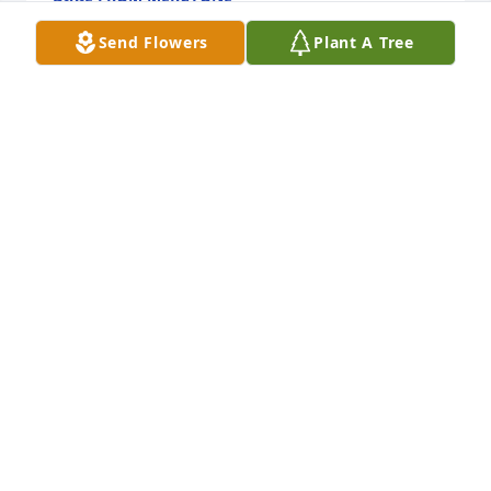
Jun 16, 2026
Send Flowers
Plant A Tree
David and Becky Priske purchased Eco-Friendly 