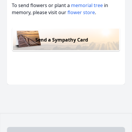
To send flowers or plant a
memorial tree
in
memory, please visit our
flower store
.
Send a Sympathy Card