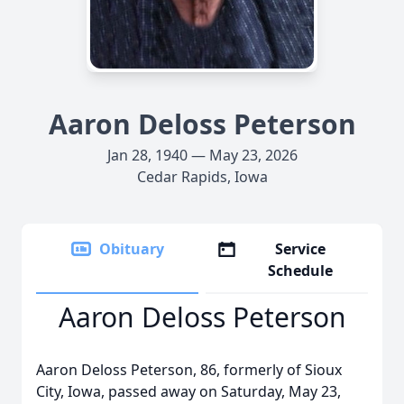
Aaron Deloss Peterson
Jan 28, 1940 — May 23, 2026
Cedar Rapids, Iowa
Obituary
Service
Schedule
Aaron Deloss Peterson
Aaron Deloss Peterson, 86, formerly of Sioux
City, Iowa, passed away on Saturday, May 23,