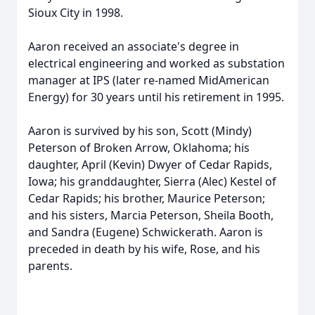
Sioux City in 1998.
Aaron received an associate's degree in
electrical engineering and worked as substation
manager at IPS (later re-named MidAmerican
Energy) for 30 years until his retirement in 1995.
Aaron is survived by his son, Scott (Mindy)
Peterson of Broken Arrow, Oklahoma; his
daughter, April (Kevin) Dwyer of Cedar Rapids,
Iowa; his granddaughter, Sierra (Alec) Kestel of
Cedar Rapids; his brother, Maurice Peterson;
and his sisters, Marcia Peterson, Sheila Booth,
and Sandra (Eugene) Schwickerath. Aaron is
preceded in death by his wife, Rose, and his
parents.