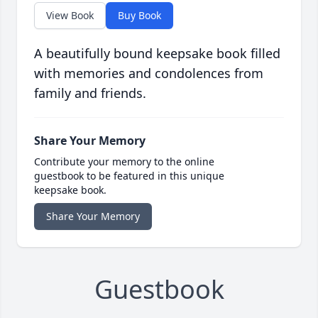
View Book
Buy Book
A beautifully bound keepsake book filled
with memories and condolences from
family and friends.
Share Your Memory
Contribute your memory to the online
guestbook to be featured in this unique
keepsake book.
Share Your Memory
Guestbook