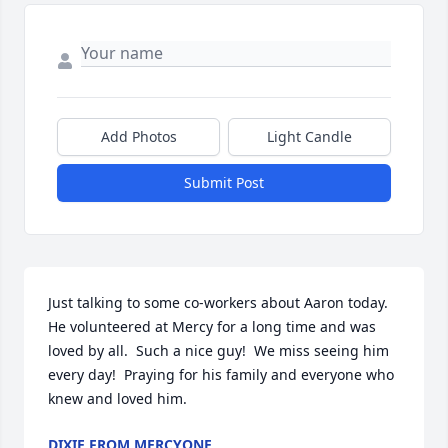
Add Photos
Light Candle
Submit Post
Just talking to some co-workers about Aaron today.  
He volunteered at Mercy for a long time and was 
loved by all.  Such a nice guy!  We miss seeing him 
every day!  Praying for his family and everyone who 
knew and loved him.
DIXIE FROM MERCYONE