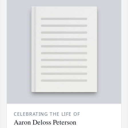
CELEBRATING THE LIFE OF
Aaron Deloss Peterson